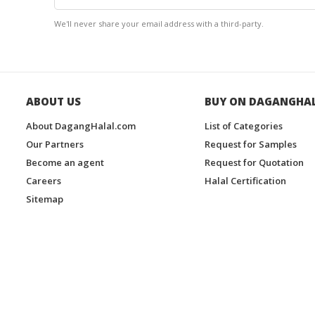
We'll never share your email address with a third-party.
ABOUT US
BUY ON DAGANGHA
About DagangHalal.com
List of Categories
Our Partners
Request for Samples
Become an agent
Request for Quotation
Careers
Halal Certification
Sitemap