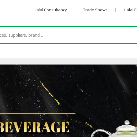
Halal Consultancy
|
Trade Shows
|
Halal 