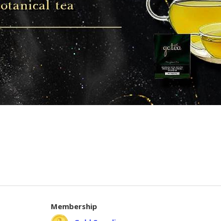
Membership