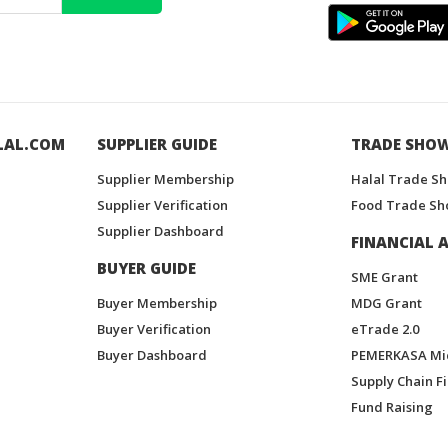
LAL.COM
SUPPLIER GUIDE
TRADE SHO
Supplier Membership
Halal Trade S
Supplier Verification
Food Trade Sh
Supplier Dashboard
FINANCIAL A
BUYER GUIDE
SME Grant
Buyer Membership
MDG Grant
Buyer Verification
eTrade 2.0
Buyer Dashboard
PEMERKASA Mi
Supply Chain F
Fund Raising