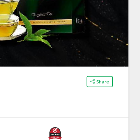
Share