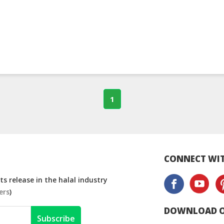
1
CONNECT WIT
s release in the halal industry
ers
)
DOWNLOAD O
Subscribe