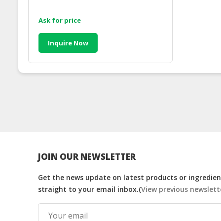
Ask for price
Inquire Now
JOIN OUR NEWSLETTER
Get the news update on latest products or ingredient
straight to your email inbox.(
View previous newslett