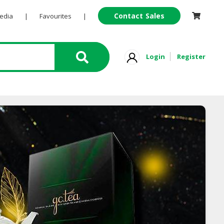
Contact Sales
Pedia
|
Favourites
|
Login
Register