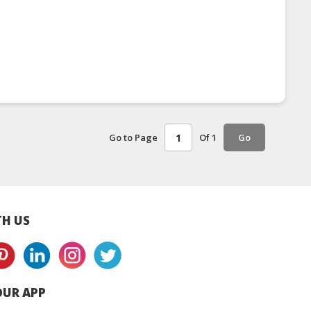
Go to Page
Of 1
Go
H US
UR APP