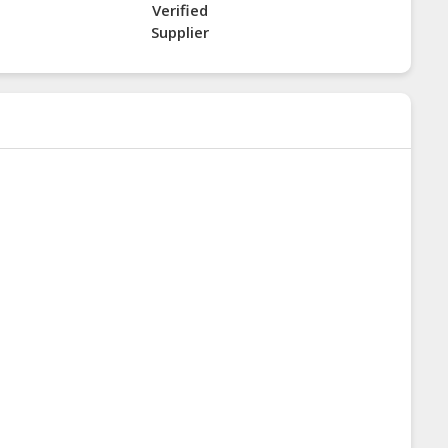
Verified
Supplier