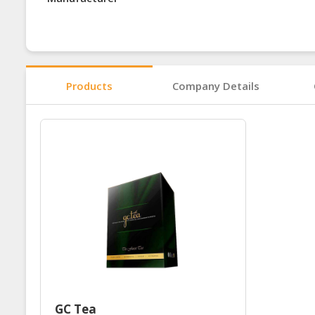
Products
Company Details
GC Tea