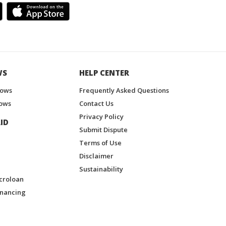
WS
HELP CENTER
hows
Frequently Asked Questions
ows
Contact Us
Privacy Policy
ID
Submit Dispute
Terms of Use
Disclaimer
Sustainability
croloan
inancing