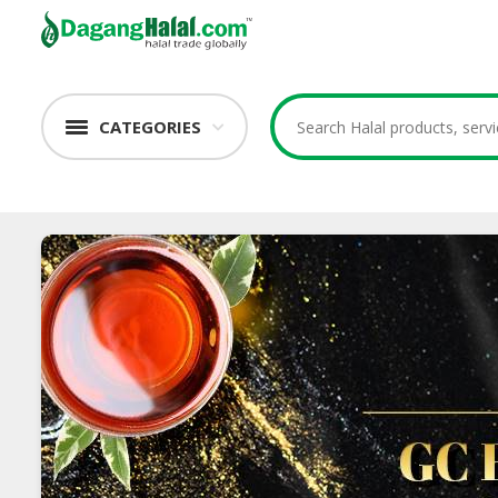
CATEGORIES