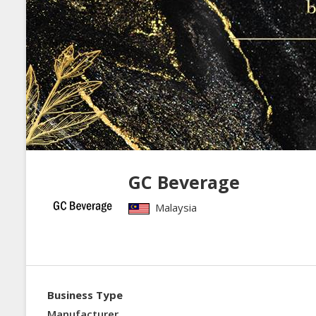
GC Beverage
Malaysia
Business Type
Manufacturer