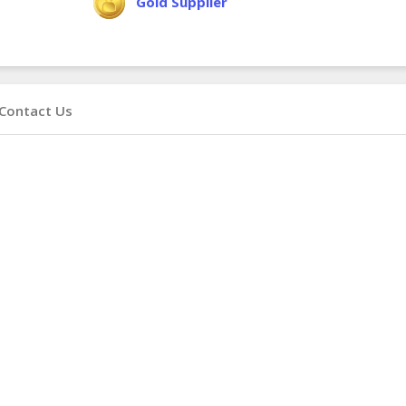
Gold Supplier
Contact Us