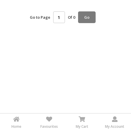
HALAL
AGRICULTURE
Go to Page
Of 0
Go
HALAL
HEALTH
&
BEAUTY
HALAL
DAIRY
PRODUCTS
HALAL
CONFECTIONERY
BABY
SUPPLIES
&
PRODUCTS
Home
Favourites
My Cart
My Account