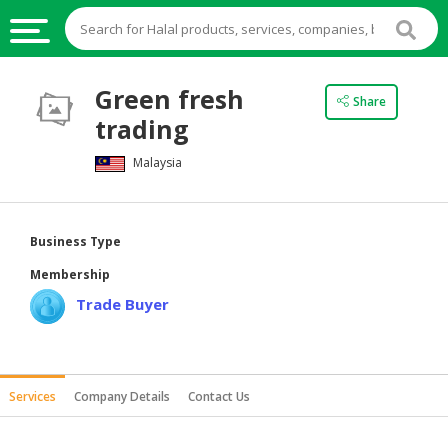
HALAL
Green fresh
Share
FOOD
trading
HALAL
Malaysia
FOOD
INGREDIENTS
HALAL
Business Type
LIVE
Membership
STOCKS
Trade Buyer
HALAL
BEVERAGES
HALAL
Services
Company Details
Contact Us
FROZEN
FOODS