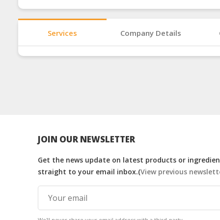
Services
Company Details
JOIN OUR NEWSLETTER
Get the news update on latest products or ingredient
straight to your email inbox.(
View previous newslett
We'll never share your email address with a third-party.