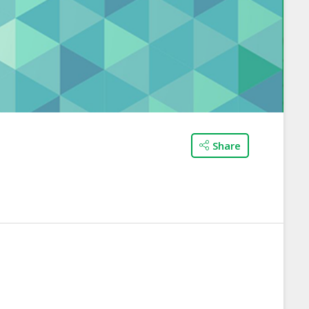
Share