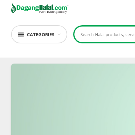
CATEGORIES