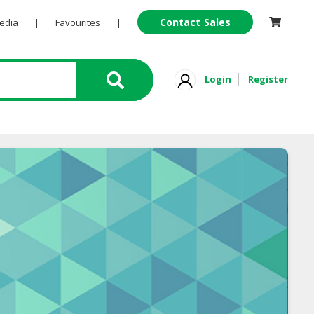
Contact Sales
Pedia
|
Favourites
|
Login
Register