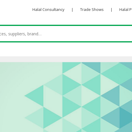
Halal Consultancy
|
Trade Shows
|
Halal 