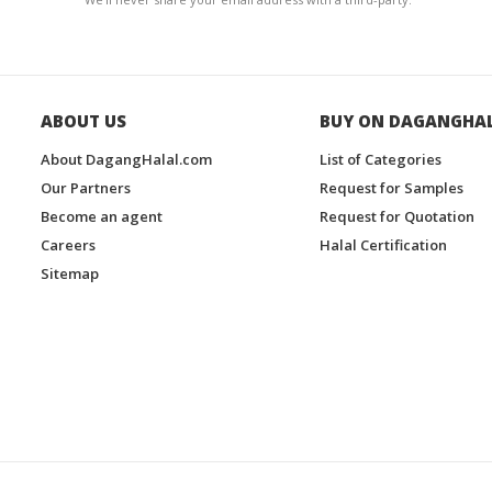
ABOUT US
BUY ON DAGANGHA
About DagangHalal.com
List of Categories
Our Partners
Request for Samples
Become an agent
Request for Quotation
Careers
Halal Certification
Sitemap