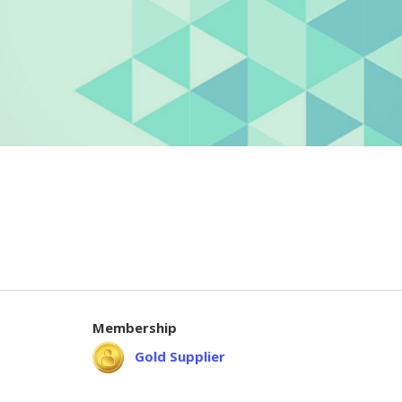
Membership
Gold Supplier