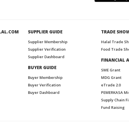
LAL.COM
SUPPLIER GUIDE
TRADE SHO
Supplier Membership
Halal Trade S
Supplier Verification
Food Trade Sh
Supplier Dashboard
FINANCIAL A
BUYER GUIDE
SME Grant
Buyer Membership
MDG Grant
Buyer Verification
eTrade 2.0
Buyer Dashboard
PEMERKASA Mi
Supply Chain F
Fund Raising