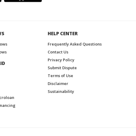
WS
HELP CENTER
hows
Frequently Asked Questions
ows
Contact Us
Privacy Policy
ID
Submit Dispute
Terms of Use
Disclaimer
Sustainability
croloan
inancing