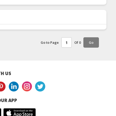
Go to Page
Of 0
Go
H US
UR APP