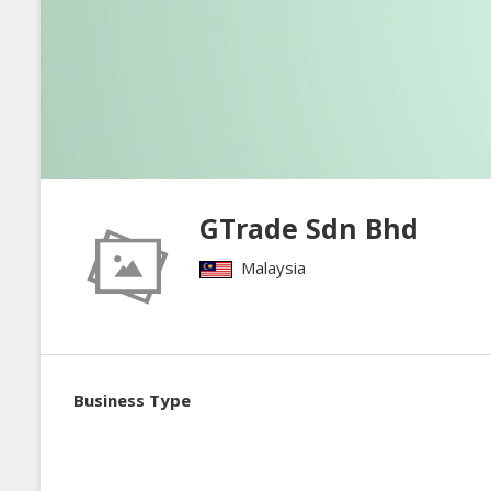
GTrade Sdn Bhd
Malaysia
Business Type