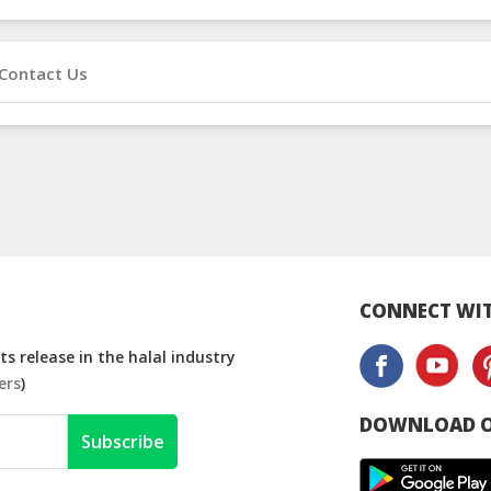
Contact Us
CONNECT WIT
s release in the halal industry
ers
)
DOWNLOAD O
Subscribe