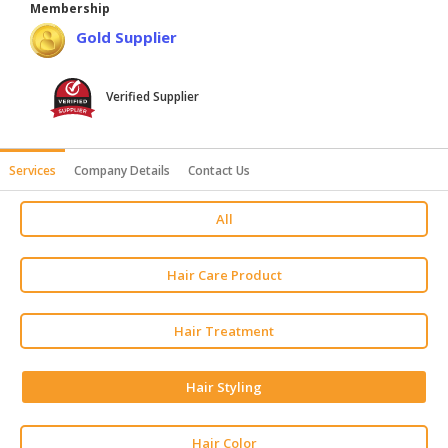
Membership
HALAL
Gold Supplier
AGRICULTURE
HALAL
Verified Supplier
HEALTH
&
BEAUTY
Services
Company Details
Contact Us
HALAL
All
DAIRY
PRODUCTS
Hair Care Product
HALAL
CONFECTIONERY
Hair Treatment
BABY
SUPPLIES
Hair Styling
&
PRODUCTS
Hair Color