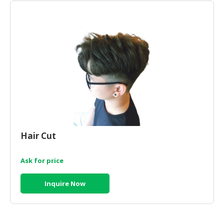
Hair Cut
Ask for price
Inquire Now