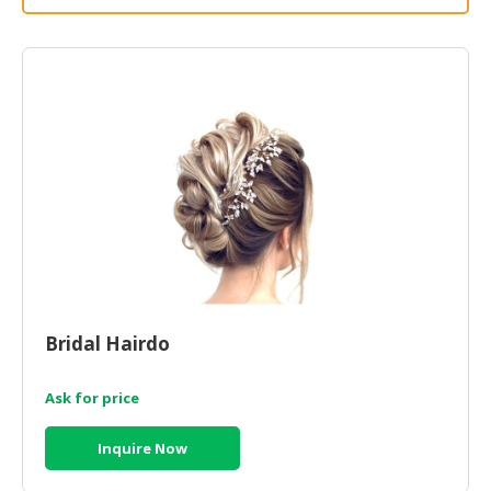
HALAL
CHEMICAL
PET
PRODUCTS
AUTOMOTIVE
RETAIL
&
DEALER
MACHINERY,
INDUSTRIAL
PARTS
&
Bridal Hairdo
TOOLS
Ask for price
BUSINESS
&
Inquire Now
PROFESSIONAL
SERVICES