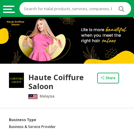
HALAL
FOOD
HALAL
FOOD
INGREDIENTS
HALAL
Haute Coiffure
LIVE
Share
Saloon
STOCKS
Malaysia
HALAL
BEVERAGES
HALAL
Business Type
FROZEN
Business & Service Provider
FOODS