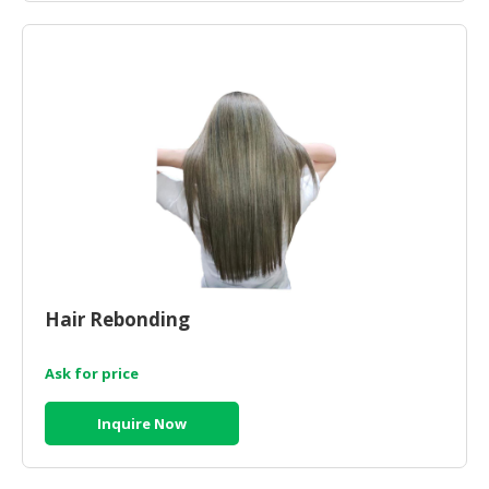
CONSUMER
&
LIFESTYLE
RETAILER,
WHOLESALER
&
DEALER
TRAVEL,
TRANSPORT
&
Hair Rebonding
LOGISTIC
Ask for price
Inquire Now