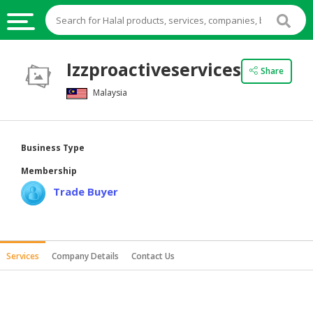
HALAL
Izzproactiveservices
Share
FOOD
Malaysia
HALAL
FOOD
INGREDIENTS
Business Type
HALAL
Membership
LIVE
Trade Buyer
STOCKS
HALAL
BEVERAGES
Services
Company Details
Contact Us
HALAL
FROZEN
FOODS