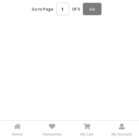
HALAL
Go to Page
Of 0
Go
AGRICULTURE
HALAL
HEALTH
&
BEAUTY
HALAL
DAIRY
PRODUCTS
HALAL
CONFECTIONERY
BABY
SUPPLIES
&
PRODUCTS
Home
Favourites
My Cart
My Account