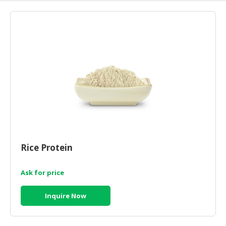
HALAL
AGRICULTURE
HALAL
HEALTH
&
BEAUTY
HALAL
DAIRY
PRODUCTS
HALAL
Rice Protein
CONFECTIONERY
Ask for price
BABY
SUPPLIES
Inquire Now
&
PRODUCTS