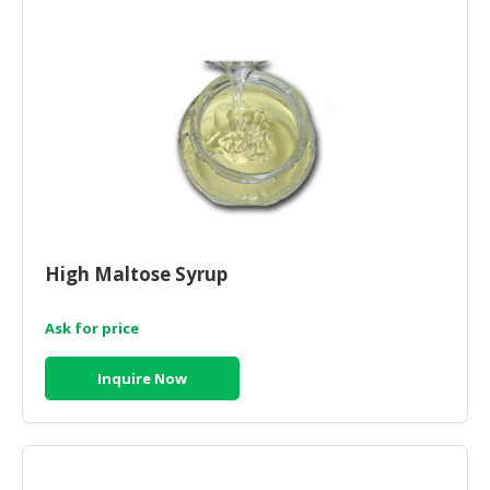
CONSUMER
&
LIFESTYLE
RETAILER,
WHOLESALER
&
DEALER
TRAVEL,
High Maltose Syrup
TRANSPORT
&
LOGISTIC
Ask for price
Inquire Now