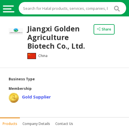
HALAL
Jiangxi Golden
Share
FOOD
Agriculture
HALAL
Biotech Co., Ltd.
FOOD
China
INGREDIENTS
HALAL
LIVE
Business Type
STOCKS
Membership
HALAL
Gold Supplier
BEVERAGES
HALAL
FROZEN
Products
Company Details
Contact Us
FOODS