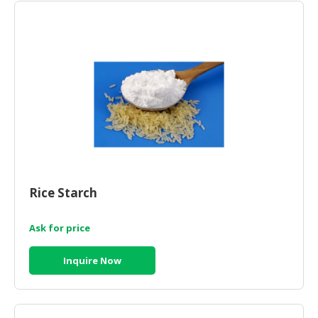
HALAL
CHEMICAL
PET
PRODUCTS
AUTOMOTIVE
RETAIL
&
DEALER
MACHINERY,
INDUSTRIAL
Rice Starch
PARTS
&
Ask for price
TOOLS
Inquire Now
BUSINESS
&
PROFESSIONAL
SERVICES