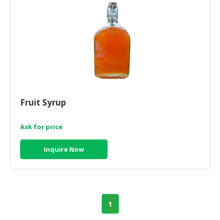
Fruit Syrup
Ask for price
Inquire Now
1