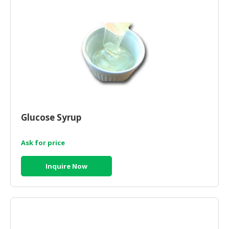
Glucose Syrup
Ask for price
Inquire Now