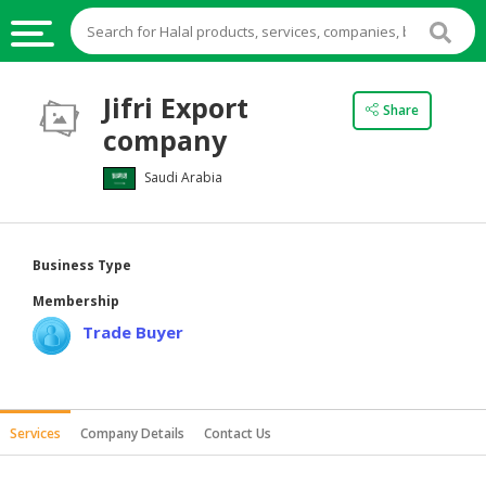
HALAL
Jifri Export
Share
FOOD
company
HALAL
Saudi Arabia
FOOD
INGREDIENTS
HALAL
Business Type
LIVE
Membership
STOCKS
Trade Buyer
HALAL
BEVERAGES
HALAL
Services
Company Details
Contact Us
FROZEN
FOODS