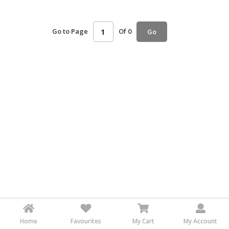
HALAL
AGRICULTURE
Go to Page
Of 0
Go
HALAL
HEALTH
&
BEAUTY
HALAL
DAIRY
PRODUCTS
HALAL
CONFECTIONERY
BABY
SUPPLIES
&
PRODUCTS
Home
Favourites
My Cart
My Account