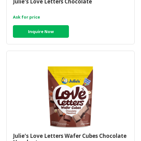
Julie's Love Letters Chocolate
Ask for price
Inquire Now
Julie's Love Letters Wafer Cubes Chocolate