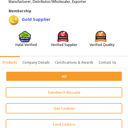
Manufacturer, Distributor/Wholesaler, Exporter
HALAL
Membership
AGRICULTURE
Gold Supplier
HALAL
HEALTH
&
BEAUTY
Halal Verified
Verified Supplier
Verified Quality
HALAL
Products
Company Details
Certifications & Awards
Contact Us
DAIRY
PRODUCTS
All
HALAL
CONFECTIONERY
Sandwich Biscuits
BABY
SUPPLIES
Oat Cookies
&
PRODUCTS
Love Letters