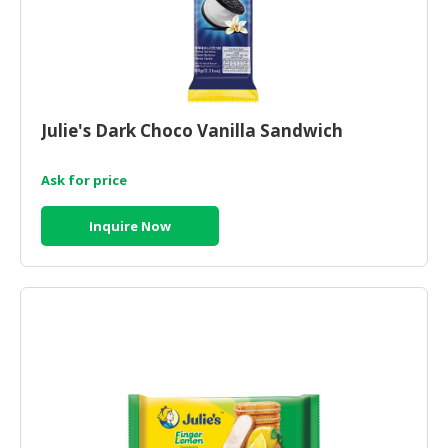
Julie's Dark Choco Vanilla Sandwich
Ask for price
Inquire Now