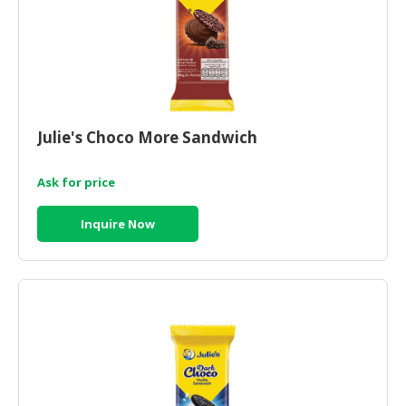
Julie's Choco More Sandwich
Ask for price
Inquire Now