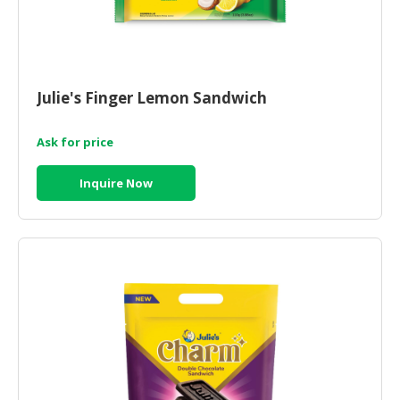
Julie's Finger Lemon Sandwich
Ask for price
Inquire Now