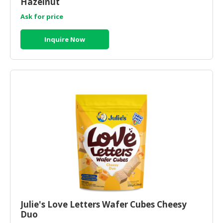
Hazelnut
Ask for price
Inquire Now
Julie's Love Letters Wafer Cubes Cheesy
Duo