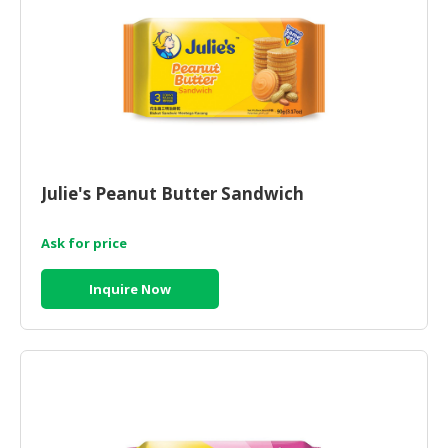
CONSUMER
&
LIFESTYLE
RETAILER,
WHOLESALER
&
DEALER
Julie's Peanut Butter Sandwich
TRAVEL,
Ask for price
TRANSPORT
&
Inquire Now
LOGISTIC