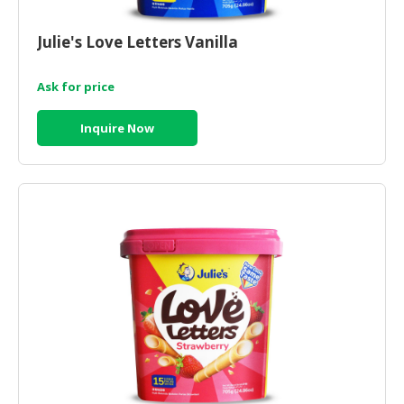
Julie's Love Letters Vanilla
Ask for price
Inquire Now