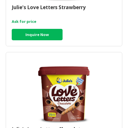
Julie's Love Letters Strawberry
Ask for price
Inquire Now