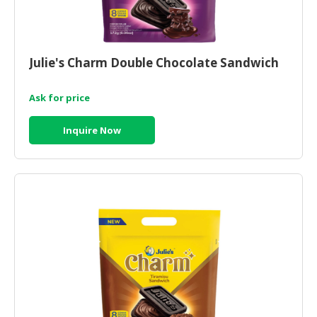
Julie's Charm Double Chocolate Sandwich
Ask for price
Inquire Now