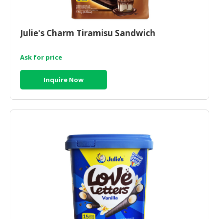
Julie's Charm Tiramisu Sandwich
Ask for price
Inquire Now