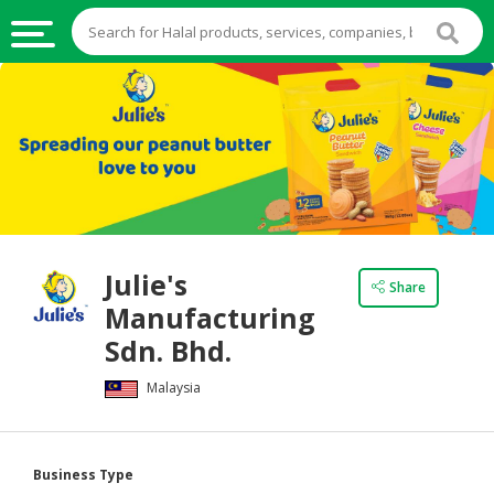
HALAL
FOOD
HALAL
FOOD
INGREDIENTS
HALAL
Julie's
LIVE
Share
Manufacturing
STOCKS
Sdn. Bhd.
HALAL
BEVERAGES
Malaysia
HALAL
FROZEN
Business Type
FOODS