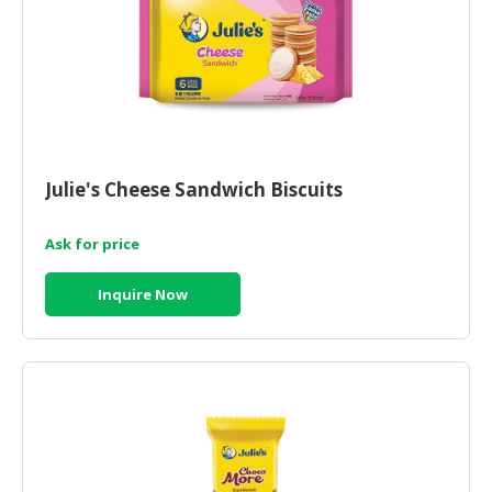
Julie's Cheese Sandwich Biscuits
Ask for price
Inquire Now