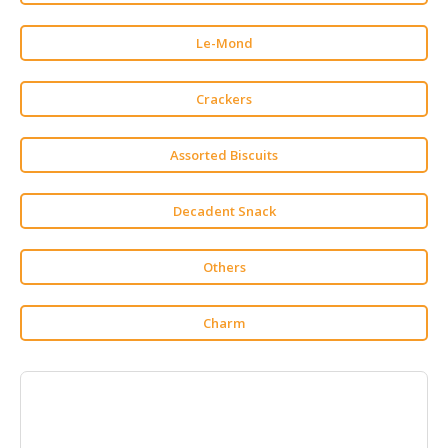
HALAL
CHEMICAL
Le-Mond
PET
PRODUCTS
Crackers
AUTOMOTIVE
Assorted Biscuits
RETAIL
&
DEALER
Decadent Snack
MACHINERY,
INDUSTRIAL
Others
PARTS
&
Charm
TOOLS
BUSINESS
&
PROFESSIONAL
SERVICES