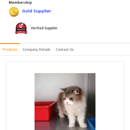
Membership
HALAL
Gold Supplier
AGRICULTURE
HALAL
Verified Supplier
HEALTH
&
BEAUTY
Products
Company Details
Contact Us
HALAL
DAIRY
PRODUCTS
HALAL
CONFECTIONERY
BABY
SUPPLIES
&
PRODUCTS