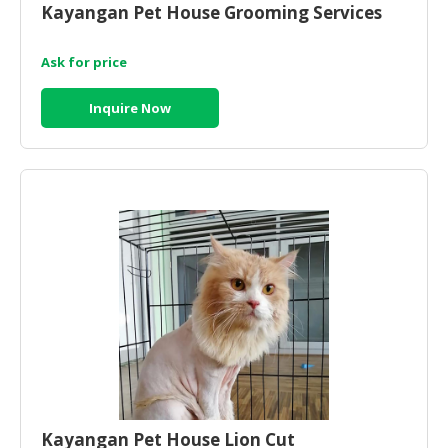
Kayangan Pet House Grooming Services
CONSUMER
&
Ask for price
LIFESTYLE
Inquire Now
RETAILER,
WHOLESALER
&
DEALER
TRAVEL,
TRANSPORT
&
LOGISTIC
Kayangan Pet House Lion Cut