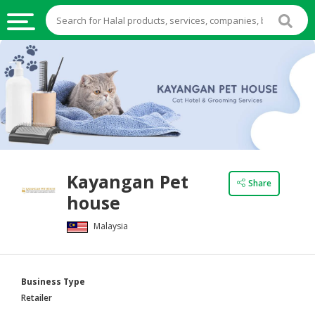
HALAL
FOOD
HALAL
FOOD
INGREDIENTS
HALAL
Kayangan Pet
LIVE
Share
house
STOCKS
Malaysia
HALAL
BEVERAGES
HALAL
Business Type
FROZEN
Retailer
FOODS