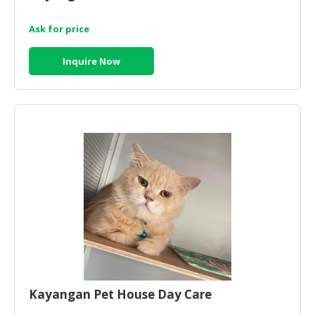
Ask for price
Inquire Now
Kayangan Pet House Day Care