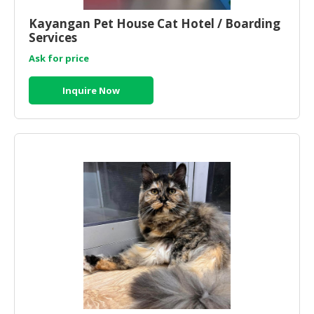
HALAL
CHEMICAL
Kayangan Pet House Cat Hotel / Boarding
Services
PET
Ask for price
PRODUCTS
Inquire Now
AUTOMOTIVE
RETAIL
&
DEALER
MACHINERY,
INDUSTRIAL
PARTS
&
TOOLS
BUSINESS
&
PROFESSIONAL
SERVICES