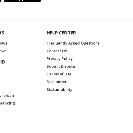
WS
HELP CENTER
hows
Frequently Asked Questions
ows
Contact Us
Privacy Policy
ID
Submit Dispute
Terms of Use
Disclaimer
Sustainability
croloan
inancing