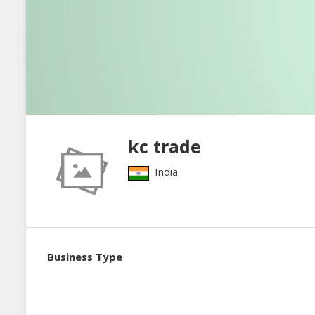
kc trade
India
Business Type