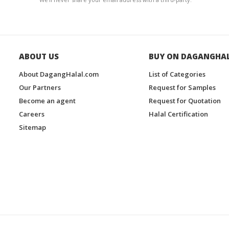
ABOUT US
BUY ON DAGANGHA
About DagangHalal.com
List of Categories
Our Partners
Request for Samples
Become an agent
Request for Quotation
Careers
Halal Certification
Sitemap