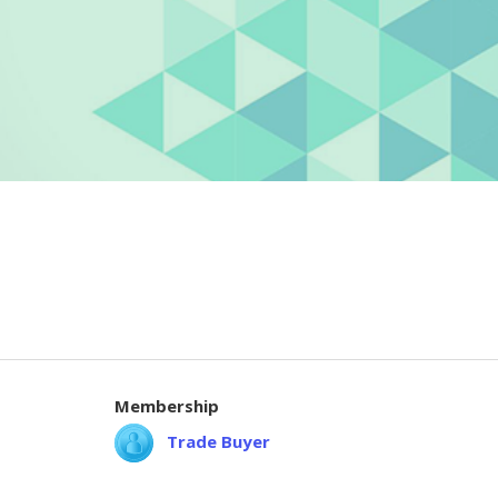
Membership
Trade Buyer