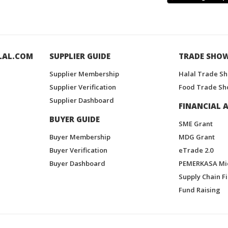
LAL.COM
SUPPLIER GUIDE
TRADE SHO
Supplier Membership
Halal Trade S
Supplier Verification
Food Trade Sh
Supplier Dashboard
FINANCIAL A
BUYER GUIDE
SME Grant
Buyer Membership
MDG Grant
Buyer Verification
eTrade 2.0
Buyer Dashboard
PEMERKASA Mi
Supply Chain F
Fund Raising