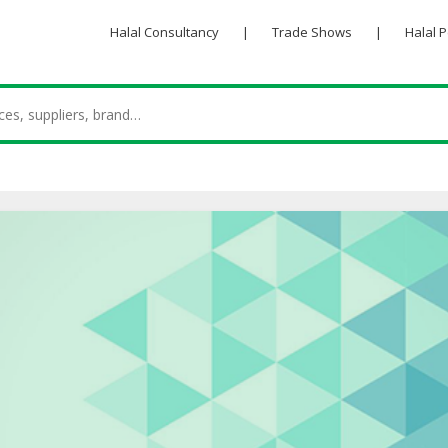
Halal Consultancy
|
Trade Shows
|
Halal 