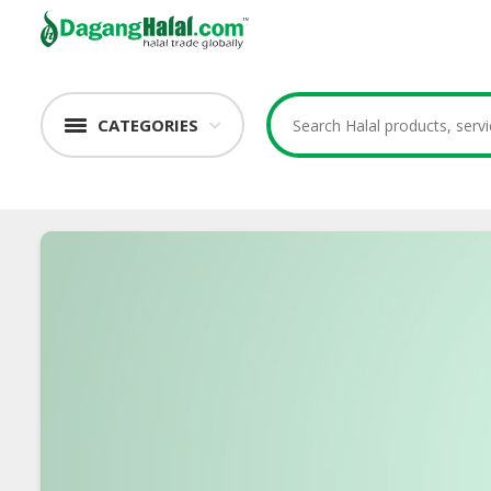
CATEGORIES