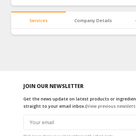
Services
Company Details
JOIN OUR NEWSLETTER
Get the news update on latest products or ingredient
straight to your email inbox.(
View previous newslett
We'll never share your email address with a third-party.