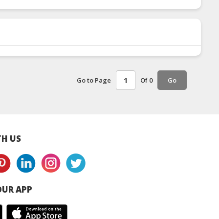
Go to Page
Of 0
Go
H US
UR APP