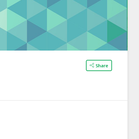
Share