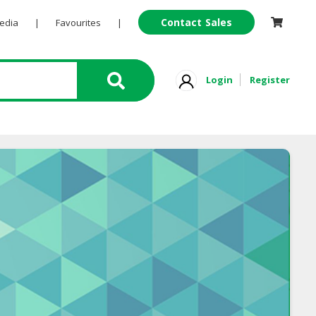
Contact Sales
Pedia
|
Favourites
|
Login
Register