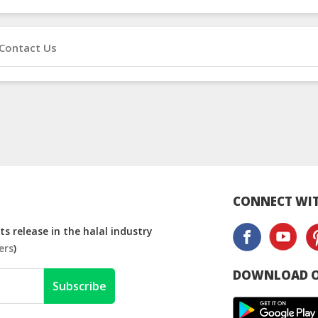
Contact Us
CONNECT WIT
s release in the halal industry
ers
)
DOWNLOAD O
Subscribe