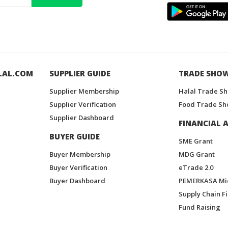
LAL.COM
SUPPLIER GUIDE
TRADE SHO
Supplier Membership
Halal Trade S
Supplier Verification
Food Trade Sh
Supplier Dashboard
FINANCIAL A
BUYER GUIDE
SME Grant
Buyer Membership
MDG Grant
Buyer Verification
eTrade 2.0
Buyer Dashboard
PEMERKASA Mi
Supply Chain F
Fund Raising