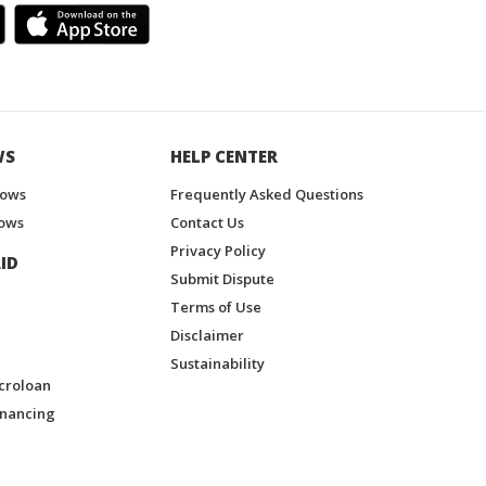
WS
HELP CENTER
hows
Frequently Asked Questions
ows
Contact Us
Privacy Policy
ID
Submit Dispute
Terms of Use
Disclaimer
Sustainability
croloan
inancing