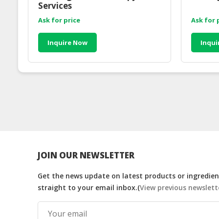
Services
Ask for price
Ask for 
Inquire Now
Inqui
JOIN OUR NEWSLETTER
Get the news update on latest products or ingredient
straight to your email inbox.(
View previous newslett