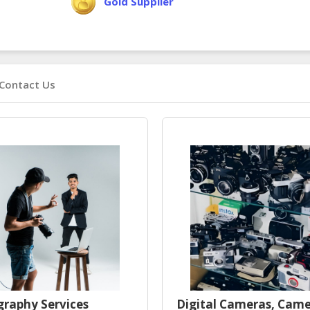
Gold Supplier
Contact Us
raphy Services
Digital Cameras, Cam