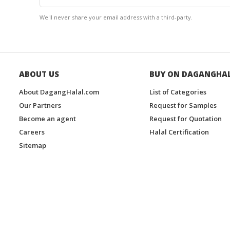
We'll never share your email address with a third-party.
ABOUT US
BUY ON DAGANGHA
About DagangHalal.com
List of Categories
Our Partners
Request for Samples
Become an agent
Request for Quotation
Careers
Halal Certification
Sitemap