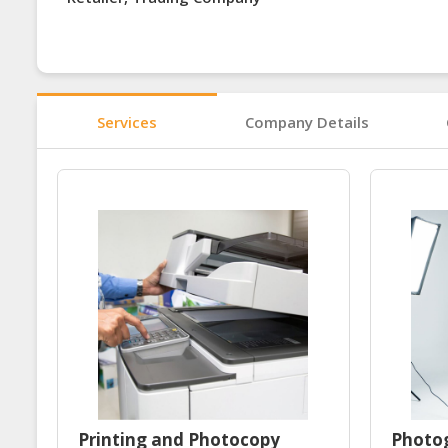
Services
Company Details
Printing and Photocopy
Photog