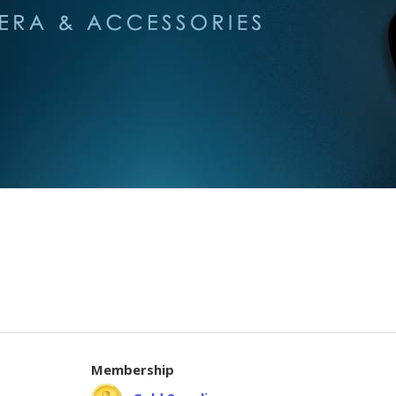
Membership