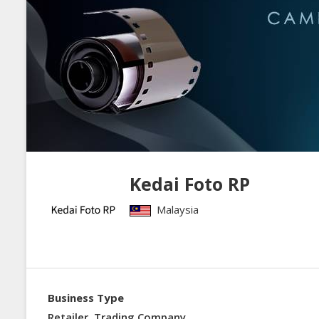
Kedai Foto RP
Malaysia
Business Type
Retailer, Trading Company