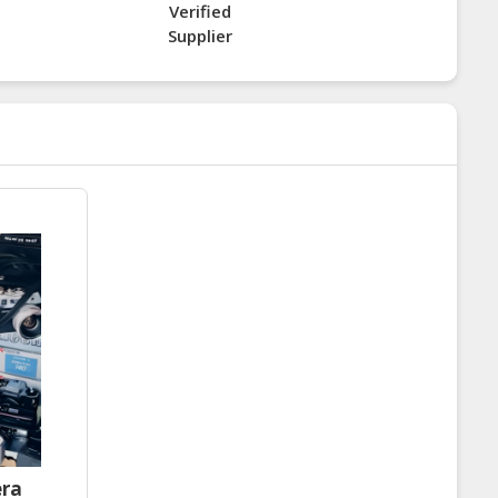
Verified
Supplier
era