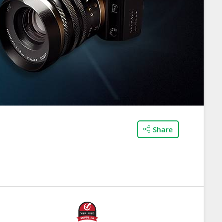
Share