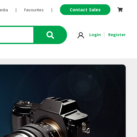
Contact Sales
Pedia
|
Favourites
|
Login
Register