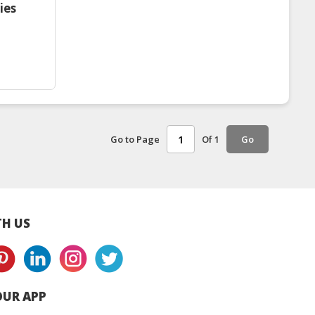
ies
Go to Page
Of 1
Go
H US
UR APP