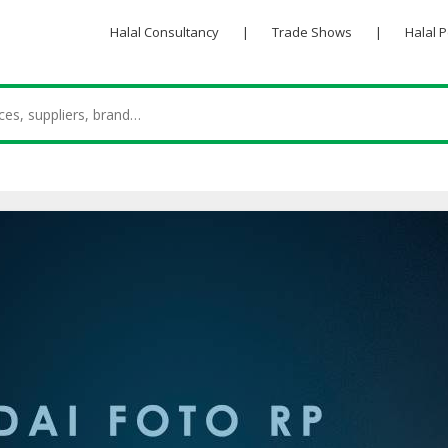
Halal Consultancy
|
Trade Shows
|
Halal 