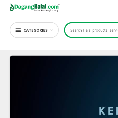
CATEGORIES