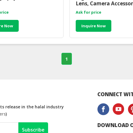
Lens, Camera Accessor
price
Ask for price
re Now
Inquire Now
1
CONNECT WIT
s release in the halal industry
ers
)
DOWNLOAD O
Subscribe