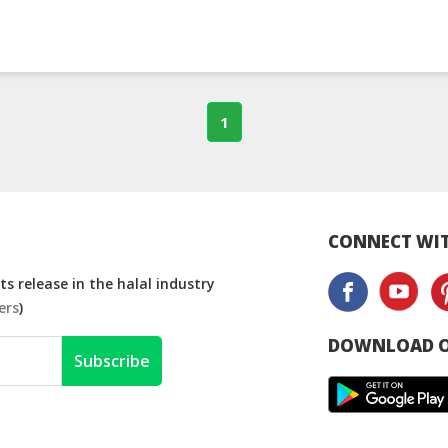
1
CONNECT WIT
s release in the halal industry
ers
)
DOWNLOAD O
Subscribe