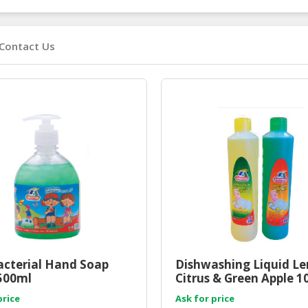
Contact Us
acterial Hand Soap
Dishwashing Liquid L
500ml
Citrus & Green Apple 
price
Ask for price