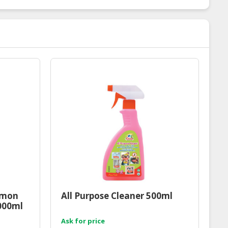
emon
All Purpose Cleaner 500ml
1000ml
Ask for price