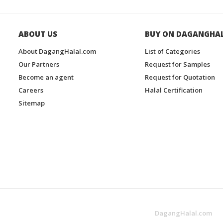
ABOUT US
BUY ON DAGANGHA
About DagangHalal.com
List of Categories
Our Partners
Request for Samples
Become an agent
Request for Quotation
Careers
Halal Certification
Sitemap
DagangHalal.com