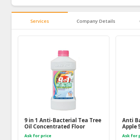
Services
Company Details
9 in 1 Anti-Bacterial Tea Tree
Anti B
Oil Concentrated Floor
Apple 
Cleaner 1000ml
Ask for price
Ask for 