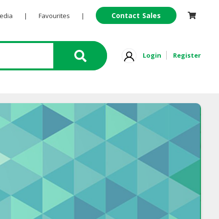
Contact Sales
Pedia
|
Favourites
|
Login
Register