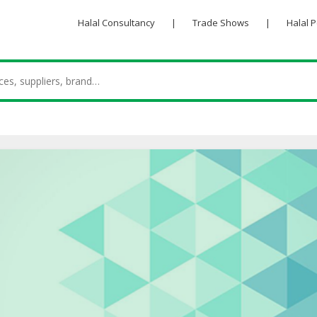
Halal Consultancy
|
Trade Shows
|
Halal 