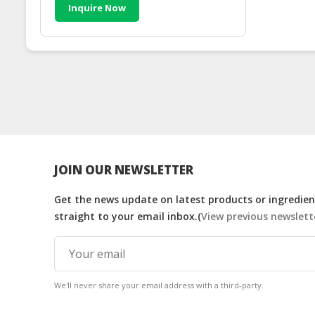
Inquire Now
JOIN OUR NEWSLETTER
Get the news update on latest products or ingredient
straight to your email inbox.(
View previous newslett
We'll never share your email address with a third-party.