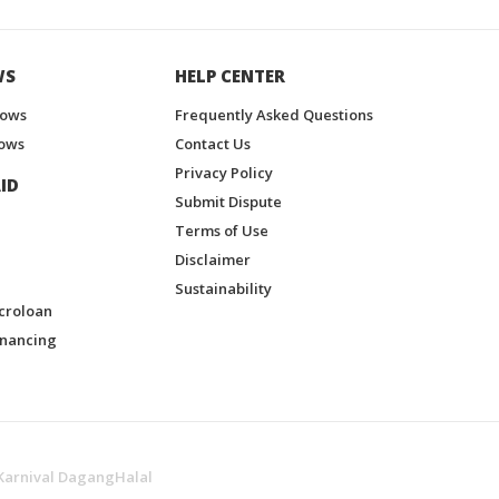
WS
HELP CENTER
hows
Frequently Asked Questions
ows
Contact Us
Privacy Policy
ID
Submit Dispute
Terms of Use
Disclaimer
Sustainability
croloan
inancing
Karnival DagangHalal