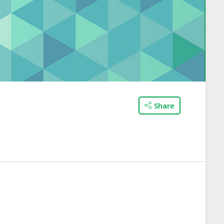
Share