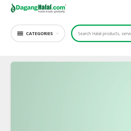
CATEGORIES