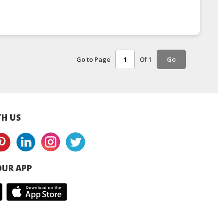
Go to Page
Of 1
Go
H US
UR APP