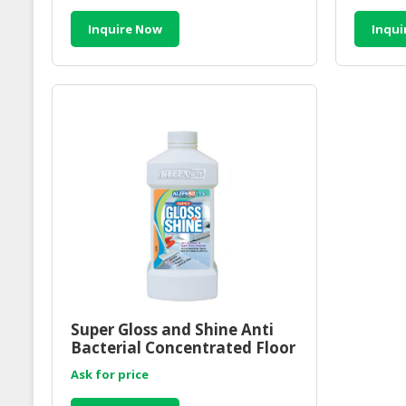
Inquire Now
Inqui
Super Gloss and Shine Anti
Bacterial Concentrated Floor
Cleaner 1000ml
Ask for price