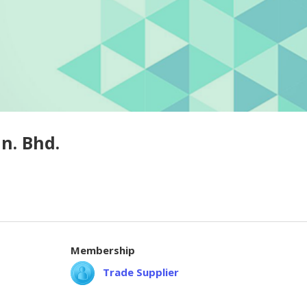
n. Bhd.
Membership
Trade Supplier