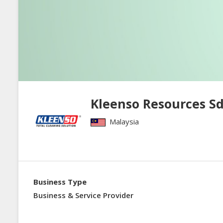
Kleenso Resources Sd
Malaysia
Business Type
Business & Service Provider