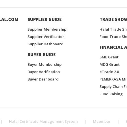
LAL.COM
SUPPLIER GUIDE
TRADE SHO
Supplier Membership
Halal Trade S
Supplier Verification
Food Trade Sh
Supplier Dashboard
FINANCIAL A
BUYER GUIDE
SME Grant
Buyer Membership
MDG Grant
Buyer Verification
eTrade 2.0
Buyer Dashboard
PEMERKASA Mi
Supply Chain F
Fund Raising
|
Halal Certificate Management System
|
Meembar
|