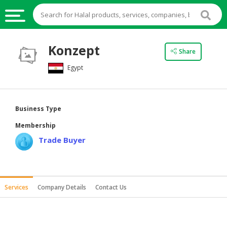
HALAL
Konzept
Share
FOOD
Egypt
HALAL
FOOD
INGREDIENTS
Business Type
HALAL
Membership
LIVE
Trade Buyer
STOCKS
HALAL
BEVERAGES
Services
Company Details
Contact Us
HALAL
FROZEN
FOODS