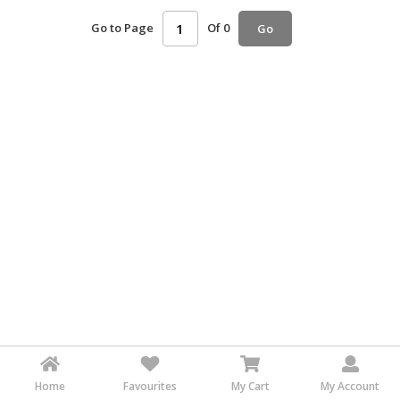
HALAL
Go to Page
Of 0
Go
AGRICULTURE
HALAL
HEALTH
&
BEAUTY
HALAL
DAIRY
PRODUCTS
HALAL
CONFECTIONERY
BABY
SUPPLIES
&
PRODUCTS
Home
Favourites
My Cart
My Account