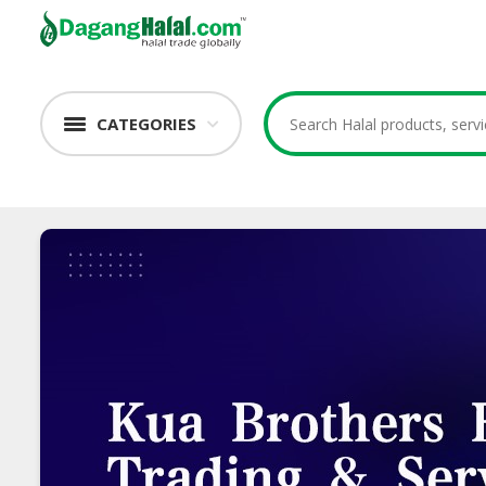
CATEGORIES