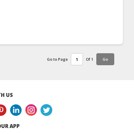
Go to Page
Of 1
Go
H US
UR APP