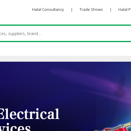
Halal Consultancy
|
Trade Shows
|
Halal 