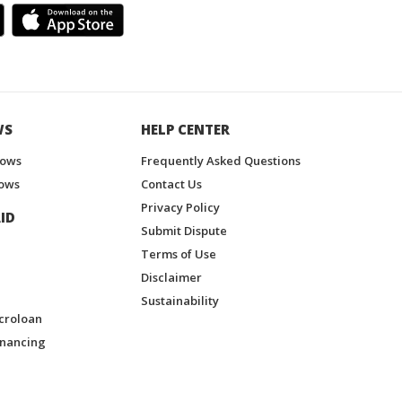
WS
HELP CENTER
hows
Frequently Asked Questions
ows
Contact Us
Privacy Policy
ID
Submit Dispute
Terms of Use
Disclaimer
Sustainability
croloan
inancing