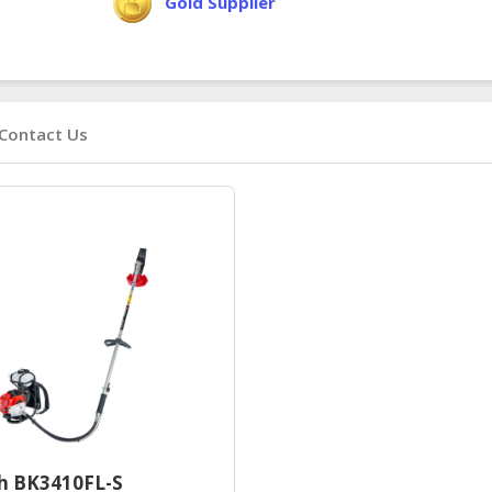
Gold Supplier
Contact Us
h BK3410FL-S