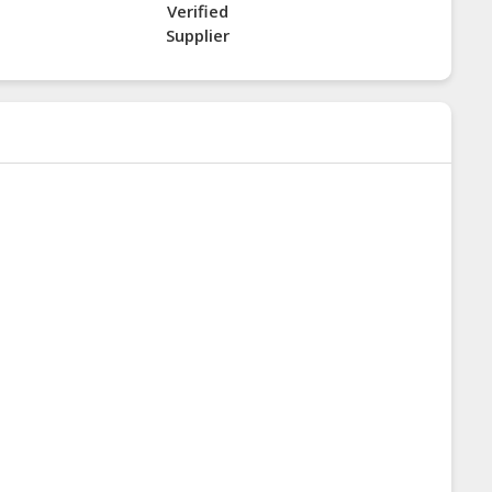
Verified
Supplier