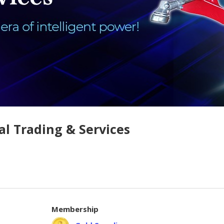
al Trading & Services
Membership