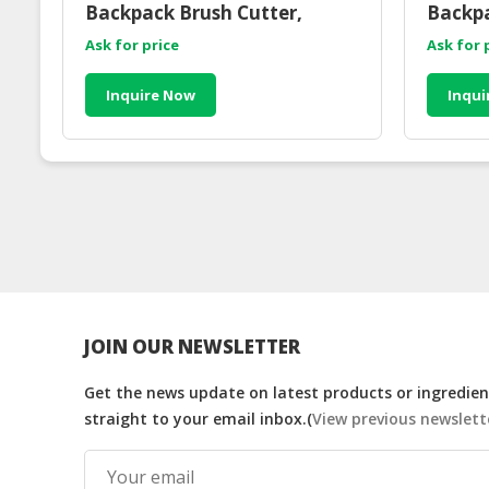
Backpack Brush Cutter,
Backpa
Petrol Engine
Ask for price
Ask for 
Inquire Now
Inqui
JOIN OUR NEWSLETTER
Get the news update on latest products or ingredient
straight to your email inbox.(
View previous newslett