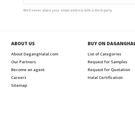
We'll never share your email address with a third-party.
ABOUT US
BUY ON DAGANGHA
About DagangHalal.com
List of Categories
Our Partners
Request for Samples
Become an agent
Request for Quotation
Careers
Halal Certification
Sitemap