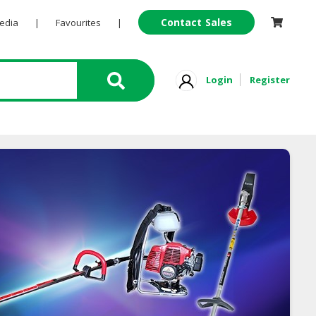
Contact Sales
Pedia
|
Favourites
|
Login
Register