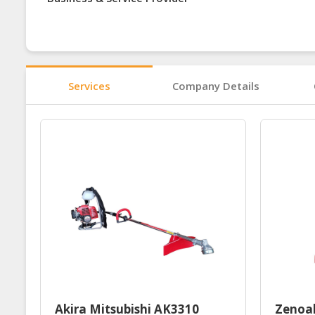
Services
Company Details
Akira Mitsubishi AK3310
Zenoa