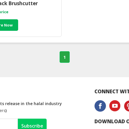
ck Brushcutter
price
re Now
1
CONNECT WIT
s release in the halal industry
ers
)
DOWNLOAD O
Subscribe