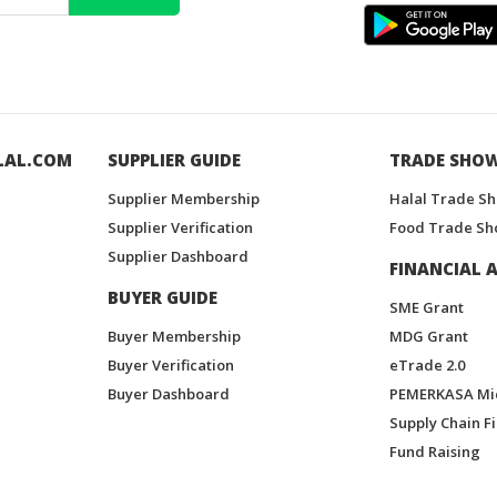
LAL.COM
SUPPLIER GUIDE
TRADE SHO
Supplier Membership
Halal Trade S
Supplier Verification
Food Trade Sh
Supplier Dashboard
FINANCIAL A
BUYER GUIDE
SME Grant
Buyer Membership
MDG Grant
Buyer Verification
eTrade 2.0
Buyer Dashboard
PEMERKASA Mi
Supply Chain F
Fund Raising