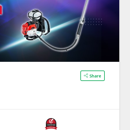
Share