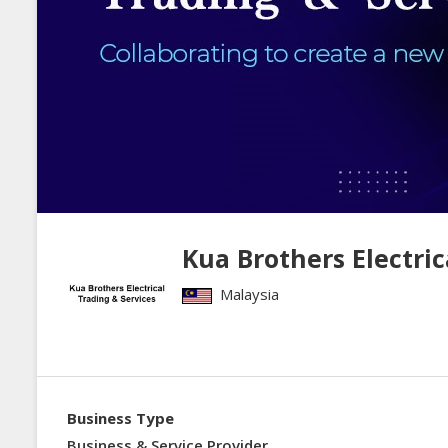
Kua Brothers Electric
Malaysia
Business Type
Business & Service Provider