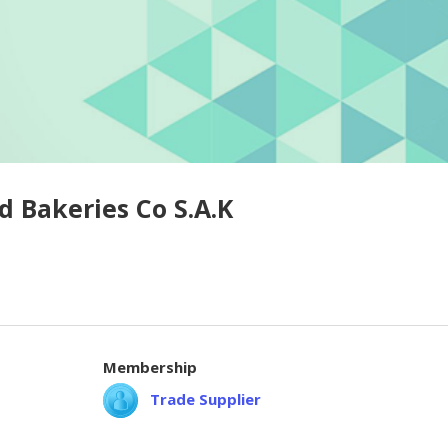
d Bakeries Co S.A.K
Membership
Trade Supplier