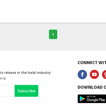
1
CONNECT WIT
s release in the halal industry
ers
)
DOWNLOAD O
Subscribe