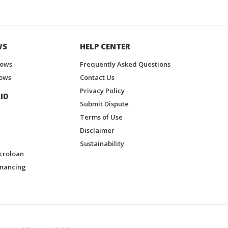
WS
HELP CENTER
hows
Frequently Asked Questions
ows
Contact Us
Privacy Policy
ID
Submit Dispute
Terms of Use
Disclaimer
Sustainability
croloan
inancing