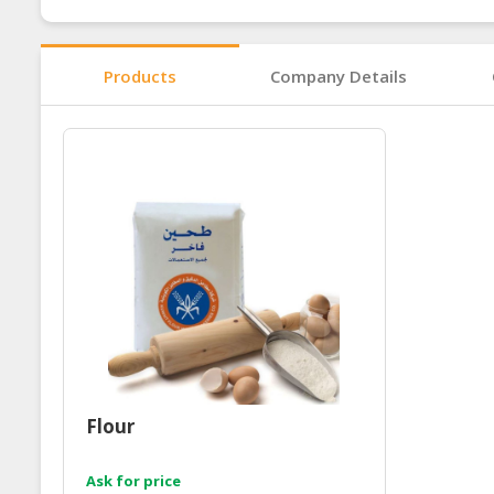
Products
Company Details
Flour
Ask for price