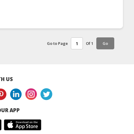
Go to Page
Of 1
Go
H US
UR APP