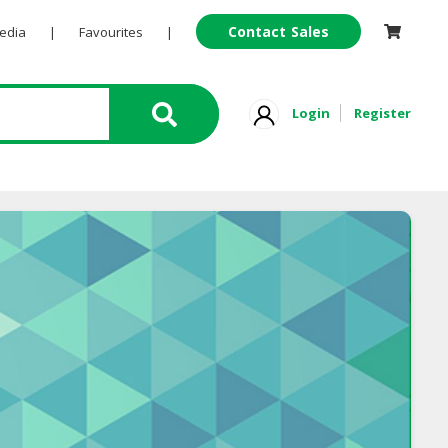
Contact Sales
Pedia
|
Favourites
|
Login
Register