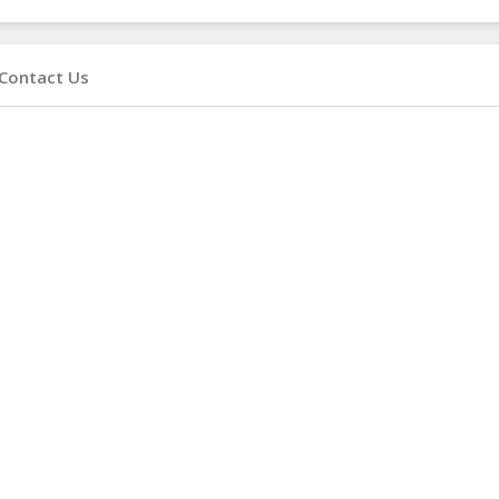
Contact Us