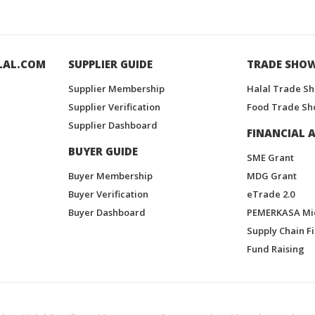
LAL.COM
SUPPLIER GUIDE
TRADE SHO
Supplier Membership
Halal Trade S
Supplier Verification
Food Trade Sh
Supplier Dashboard
FINANCIAL A
BUYER GUIDE
SME Grant
Buyer Membership
MDG Grant
Buyer Verification
eTrade 2.0
Buyer Dashboard
PEMERKASA Mi
Supply Chain F
Fund Raising