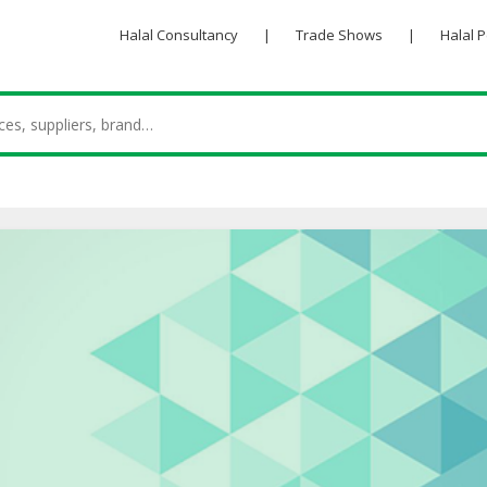
Halal Consultancy
|
Trade Shows
|
Halal 