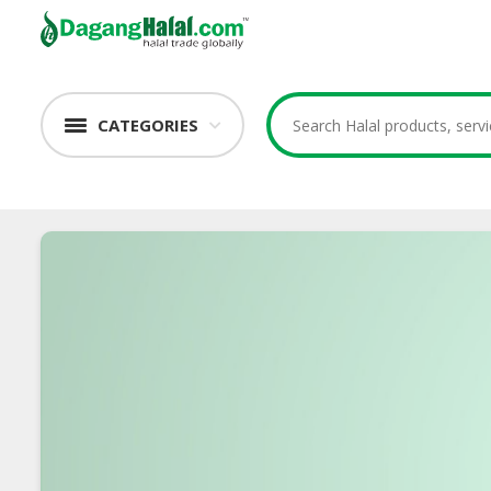
CATEGORIES