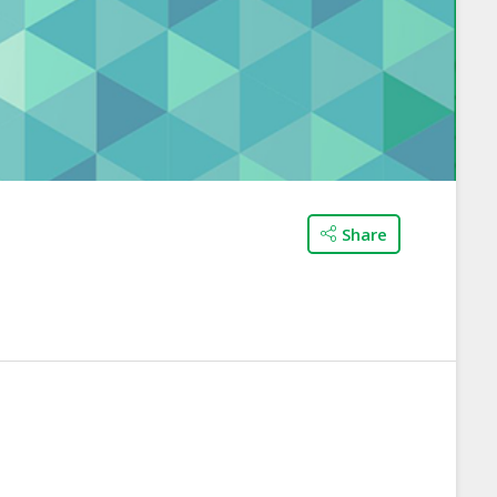
Share