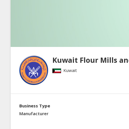
Kuwait Flour Mills an
Kuwait
Business Type
Manufacturer