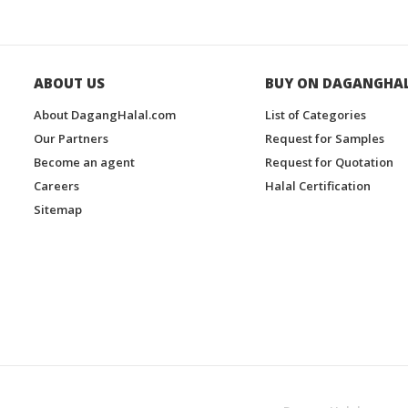
ABOUT US
BUY ON DAGANGHA
About DagangHalal.com
List of Categories
Our Partners
Request for Samples
Become an agent
Request for Quotation
Careers
Halal Certification
Sitemap