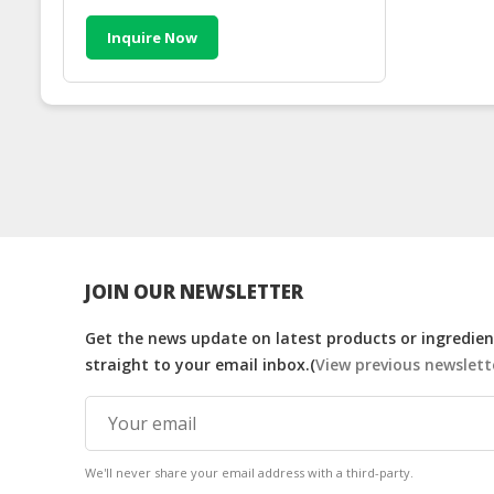
Inquire Now
JOIN OUR NEWSLETTER
Get the news update on latest products or ingredient
straight to your email inbox.(
View previous newslett
We'll never share your email address with a third-party.