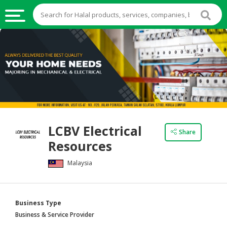
HALAL
FOOD
HALAL
FOOD
INGREDIENTS
HALAL
LCBV Electrical
LIVE
Share
Resources
STOCKS
Malaysia
HALAL
BEVERAGES
HALAL
Business Type
FROZEN
Business & Service Provider
FOODS