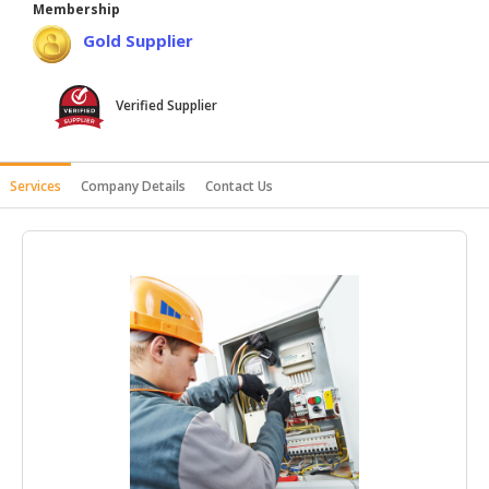
Membership
HALAL
Gold Supplier
AGRICULTURE
HALAL
Verified Supplier
HEALTH
&
BEAUTY
Services
Company Details
Contact Us
HALAL
DAIRY
PRODUCTS
HALAL
CONFECTIONERY
BABY
SUPPLIES
&
PRODUCTS