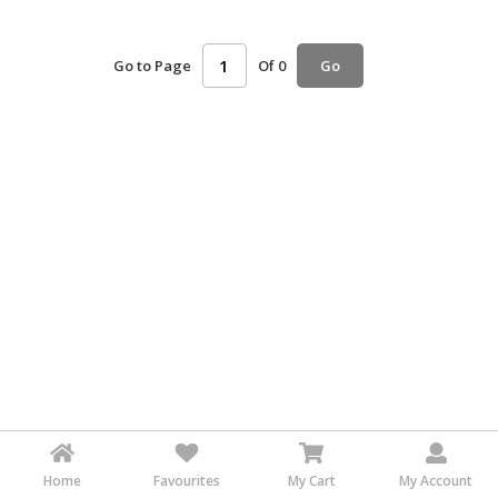
HALAL
AGRICULTURE
Go to Page
Of 0
Go
HALAL
HEALTH
&
BEAUTY
HALAL
DAIRY
PRODUCTS
HALAL
CONFECTIONERY
BABY
SUPPLIES
&
PRODUCTS
Home
Favourites
My Cart
My Account