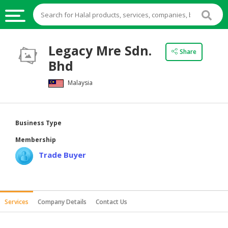
HALAL
Legacy Mre Sdn.
Share
FOOD
Bhd
HALAL
Malaysia
FOOD
INGREDIENTS
HALAL
Business Type
LIVE
Membership
STOCKS
Trade Buyer
HALAL
BEVERAGES
HALAL
Services
Company Details
Contact Us
FROZEN
FOODS