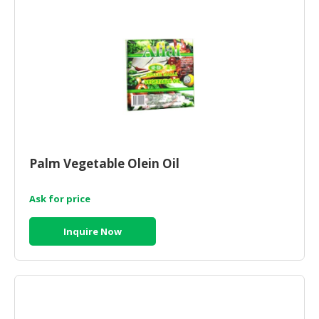
Palm Vegetable Olein Oil
Ask for price
Inquire Now