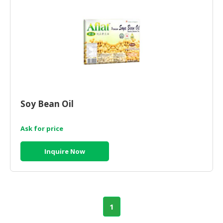
Soy Bean Oil
Ask for price
Inquire Now
1