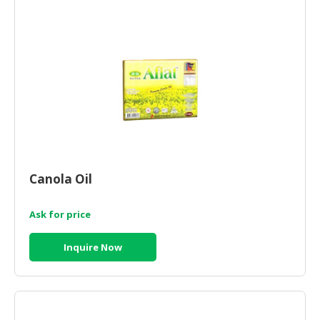
CONSUMER
&
LIFESTYLE
RETAILER,
WHOLESALER
&
DEALER
TRAVEL,
Canola Oil
TRANSPORT
&
LOGISTIC
Ask for price
Inquire Now