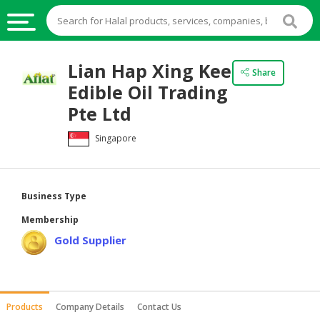
HALAL
Lian Hap Xing Kee
Share
FOOD
Edible Oil Trading
HALAL
Pte Ltd
FOOD
Singapore
INGREDIENTS
HALAL
LIVE
Business Type
STOCKS
Membership
HALAL
Gold Supplier
BEVERAGES
HALAL
FROZEN
Products
Company Details
Contact Us
FOODS