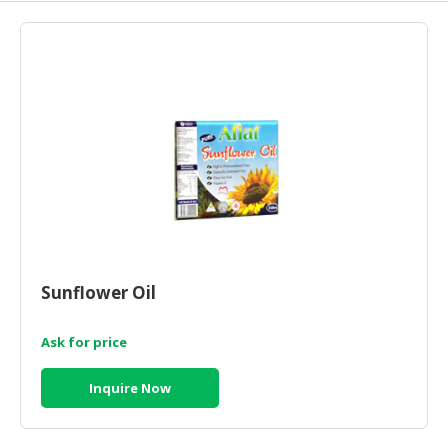
HALAL
AGRICULTURE
HALAL
HEALTH
&
BEAUTY
HALAL
DAIRY
PRODUCTS
HALAL
Sunflower Oil
CONFECTIONERY
Ask for price
BABY
SUPPLIES
Inquire Now
&
PRODUCTS