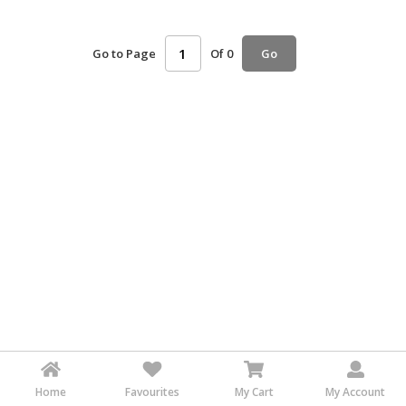
HALAL
AGRICULTURE
Go to Page
Of 0
Go
HALAL
HEALTH
&
BEAUTY
HALAL
DAIRY
PRODUCTS
HALAL
CONFECTIONERY
BABY
SUPPLIES
&
PRODUCTS
Home
Favourites
My Cart
My Account