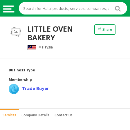
HALAL
LITTLE OVEN
Share
FOOD
BAKERY
HALAL
Malaysia
FOOD
INGREDIENTS
HALAL
Business Type
LIVE
Membership
STOCKS
Trade Buyer
HALAL
BEVERAGES
HALAL
Services
Company Details
Contact Us
FROZEN
FOODS