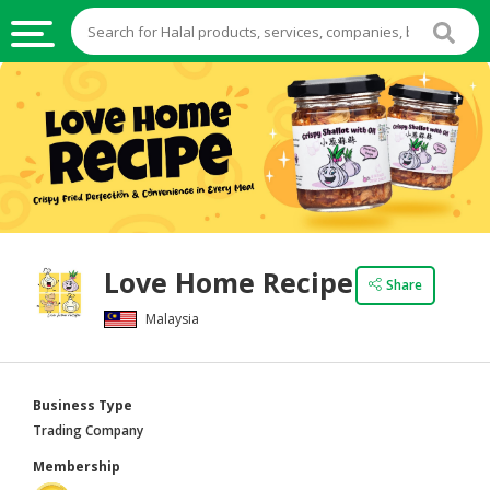
HALAL
FOOD
HALAL
FOOD
INGREDIENTS
HALAL
Love Home Recipe
LIVE
Share
STOCKS
Malaysia
HALAL
BEVERAGES
Business Type
HALAL
Trading Company
FROZEN
Membership
FOODS