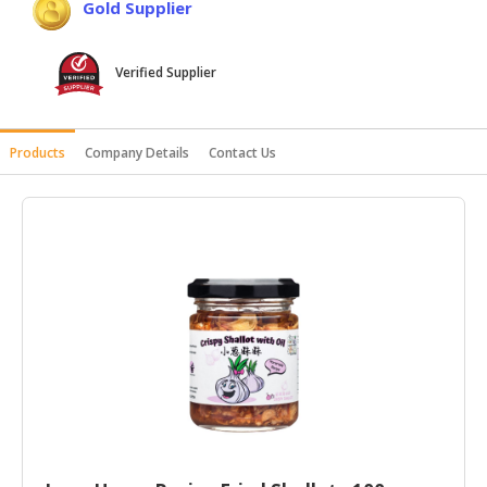
Gold Supplier
HALAL
AGRICULTURE
Verified Supplier
HALAL
HEALTH
&
Products
Company Details
Contact Us
BEAUTY
HALAL
DAIRY
PRODUCTS
HALAL
CONFECTIONERY
BABY
SUPPLIES
&
PRODUCTS