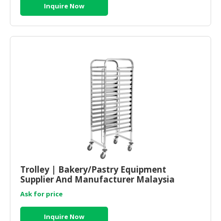
Inquire Now
Trolley | Bakery/Pastry Equipment
Supplier And Manufacturer Malaysia
Ask for price
Inquire Now