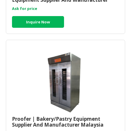
Malaysia
Ask for price
Inquire Now
Proofer | Bakery/Pastry Equipment
Supplier And Manufacturer Malaysia