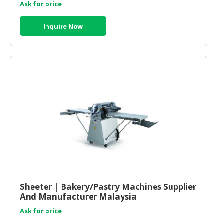
Ask for price
Inquire Now
Sheeter | Bakery/Pastry Machines Supplier
And Manufacturer Malaysia
Ask for price