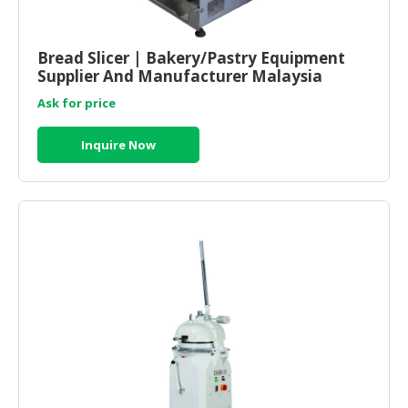
HALAL
CHEMICAL
Bread Slicer | Bakery/Pastry Equipment
PET
Supplier And Manufacturer Malaysia
PRODUCTS
Ask for price
AUTOMOTIVE
RETAIL
Inquire Now
&
DEALER
MACHINERY,
INDUSTRIAL
PARTS
&
TOOLS
BUSINESS
&
PROFESSIONAL
SERVICES