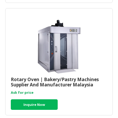
Rotary Oven | Bakery/Pastry Machines
Supplier And Manufacturer Malaysia
Ask for price
Inquire Now