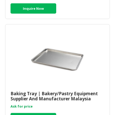
Inquire Now
Baking Tray | Bakery/Pastry Equipment
Supplier And Manufacturer Malaysia
Ask for price