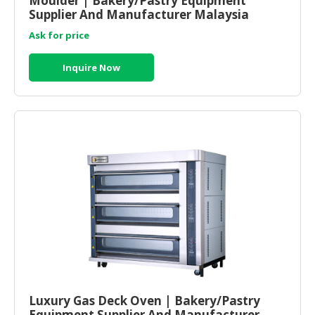
Moulder | Bakery/Pastry Equipment
Supplier And Manufacturer Malaysia
Ask for price
Inquire Now
Luxury Gas Deck Oven | Bakery/Pastry
Equipment Supplier And Manufacturer