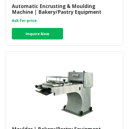
Automatic Encrusting & Moulding
Machine | Bakery/Pastry Equipment
Supplier And Manufacturer Malaysia
Ask for price
Inquire Now