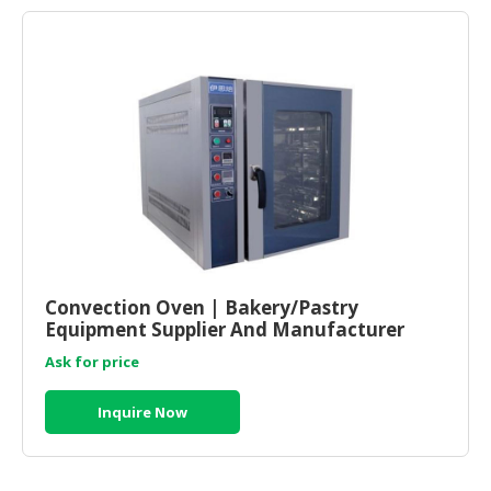
Convection Oven | Bakery/Pastry
Equipment Supplier And Manufacturer
Malaysia
Ask for price
Inquire Now