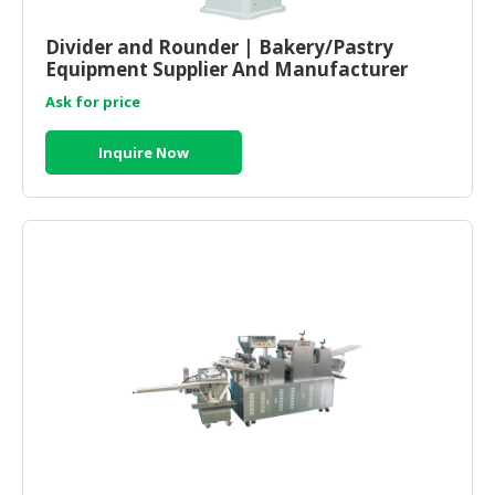
CONSUMER
Divider and Rounder | Bakery/Pastry
&
Equipment Supplier And Manufacturer
LIFESTYLE
Malaysia
Ask for price
RETAILER,
Inquire Now
WHOLESALER
&
DEALER
TRAVEL,
TRANSPORT
&
LOGISTIC