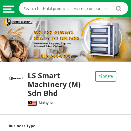
HALAL
FOOD
HALAL
FOOD
INGREDIENTS
HALAL
LS Smart
LIVE
Share
Machinery (M)
STOCKS
Sdn Bhd
HALAL
BEVERAGES
Malaysia
HALAL
FROZEN
Business Type
FOODS