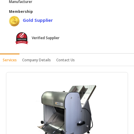
Manufacturer
HALAL
Membership
AGRICULTURE
Gold Supplier
HALAL
HEALTH
Verified Supplier
&
BEAUTY
HALAL
Services
Company Details
Contact Us
DAIRY
PRODUCTS
HALAL
CONFECTIONERY
BABY
SUPPLIES
&
PRODUCTS