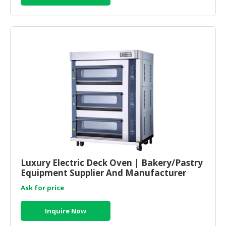
Luxury Electric Deck Oven | Bakery/Pastry
Equipment Supplier And Manufacturer
Malaysia
Ask for price
Inquire Now