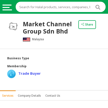
HALAL
Market Channel
Share
FOOD
Group Sdn Bhd
HALAL
Malaysia
FOOD
INGREDIENTS
HALAL
Business Type
LIVE
Membership
STOCKS
Trade Buyer
HALAL
BEVERAGES
HALAL
Services
Company Details
Contact Us
FROZEN
FOODS