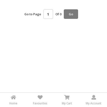
HALAL
AGRICULTURE
Go to Page
Of 0
Go
HALAL
HEALTH
&
BEAUTY
HALAL
DAIRY
PRODUCTS
HALAL
CONFECTIONERY
BABY
SUPPLIES
&
PRODUCTS
Home
Favourites
My Cart
My Account