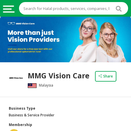
HALAL
FOOD
HALAL
FOOD
INGREDIENTS
HALAL
MMG Vision Care
LIVE
Share
STOCKS
Malaysia
HALAL
BEVERAGES
Business Type
HALAL
Business & Service Provider
FROZEN
Membership
FOODS