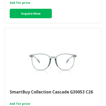
Ask for price
Inquire Now
SmartBuy Collection Cascade G30053 C26
Ask for price