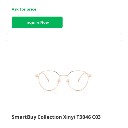
Ask for price
CONSUMER
&
LIFESTYLE
Inquire Now
RETAILER,
WHOLESALER
&
DEALER
TRAVEL,
TRANSPORT
&
LOGISTIC
SmartBuy Collection Xinyi T3046 C03