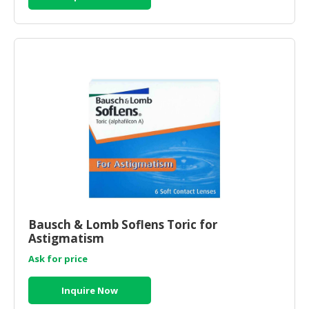
Bausch & Lomb Soflens Toric for
Astigmatism
Ask for price
Inquire Now