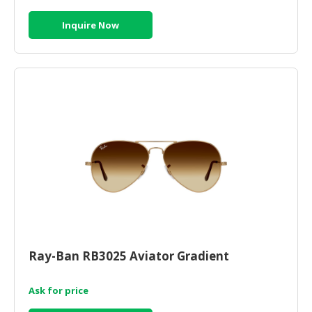
Inquire Now
Ray-Ban RB3025 Aviator Gradient
Ask for price