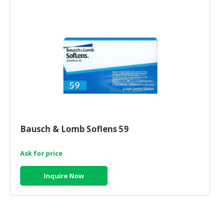
Bausch & Lomb Soflens 59
Ask for price
Inquire Now