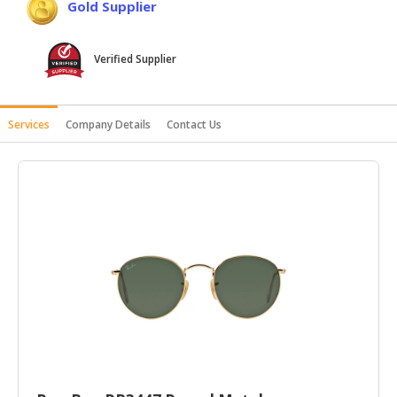
Gold Supplier
HALAL
AGRICULTURE
Verified Supplier
HALAL
HEALTH
&
Services
Company Details
Contact Us
BEAUTY
HALAL
DAIRY
PRODUCTS
HALAL
CONFECTIONERY
BABY
SUPPLIES
&
PRODUCTS