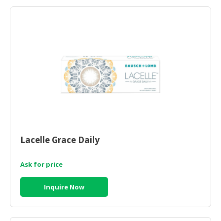
Lacelle Grace Daily
Ask for price
Inquire Now