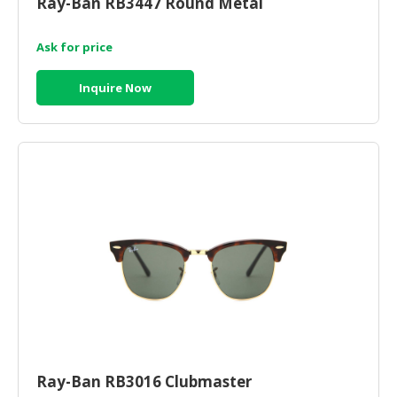
Ray-Ban RB3447 Round Metal
HALAL
CHEMICAL
Ask for price
PET
PRODUCTS
Inquire Now
AUTOMOTIVE
RETAIL
&
DEALER
MACHINERY,
INDUSTRIAL
PARTS
&
TOOLS
BUSINESS
&
PROFESSIONAL
Ray-Ban RB3016 Clubmaster
SERVICES