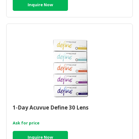
Inquire Now
1-Day Acuvue Define 30 Lens
Ask for price
Inquire Now