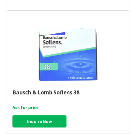
Bausch & Lomb Soflens 38
Ask for price
Inquire Now