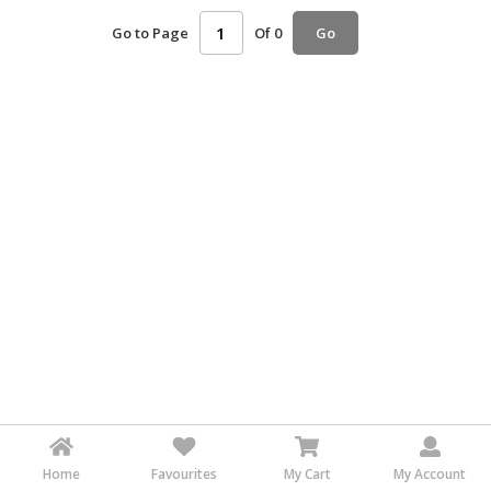
HALAL
Go to Page
Of 0
Go
AGRICULTURE
HALAL
HEALTH
&
BEAUTY
HALAL
DAIRY
PRODUCTS
HALAL
CONFECTIONERY
BABY
SUPPLIES
&
PRODUCTS
Home
Favourites
My Cart
My Account