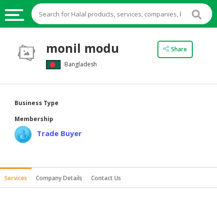
HALAL
monil modu
Share
FOOD
Bangladesh
HALAL
FOOD
INGREDIENTS
Business Type
HALAL
Membership
LIVE
Trade Buyer
STOCKS
HALAL
BEVERAGES
Services
Company Details
Contact Us
HALAL
FROZEN
FOODS