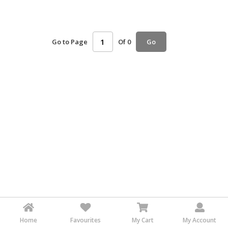
HALAL
AGRICULTURE
Go to Page
Of 0
Go
HALAL
HEALTH
&
BEAUTY
HALAL
DAIRY
PRODUCTS
HALAL
CONFECTIONERY
BABY
SUPPLIES
&
PRODUCTS
Home
Favourites
My Cart
My Account