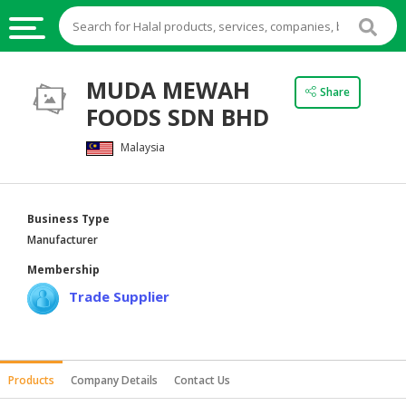
HALAL
MUDA MEWAH
Share
FOOD
FOODS SDN BHD
HALAL
Malaysia
FOOD
INGREDIENTS
HALAL
Business Type
LIVE
Manufacturer
STOCKS
Membership
HALAL
Trade Supplier
BEVERAGES
HALAL
FROZEN
Products
Company Details
Contact Us
FOODS