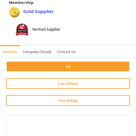
Membership
HALAL
Gold Supplier
AGRICULTURE
HALAL
Verified Supplier
HEALTH
&
BEAUTY
Services
Company Details
Contact Us
HALAL
All
DAIRY
PRODUCTS
Face Mask
HALAL
CONFECTIONERY
Hand Bag
BABY
SUPPLIES
&
PRODUCTS