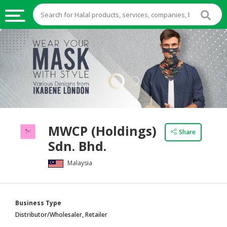
HALAL
FOOD
HALAL
FOOD
INGREDIENTS
HALAL
MWCP (Holdings)
LIVE
Share
Sdn. Bhd.
STOCKS
Malaysia
HALAL
BEVERAGES
HALAL
Business Type
FROZEN
Distributor/Wholesaler, Retailer
FOODS