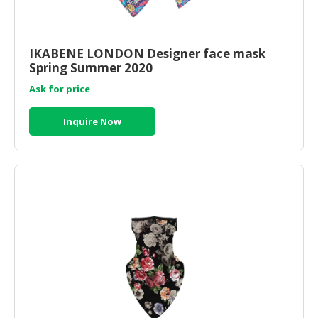
IKABENE LONDON Designer face mask
Spring Summer 2020
Ask for price
Inquire Now