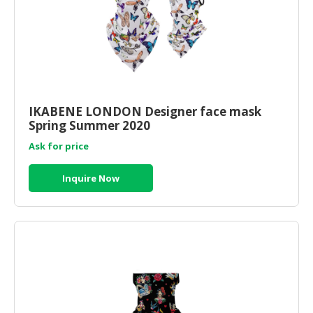
IKABENE LONDON Designer face mask
Spring Summer 2020
Ask for price
Inquire Now