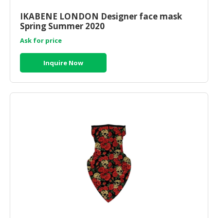
IKABENE LONDON Designer face mask
Spring Summer 2020
Ask for price
Inquire Now