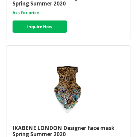
Spring Summer 2020
Ask for price
Inquire Now
IKABENE LONDON Designer face mask
Spring Summer 2020