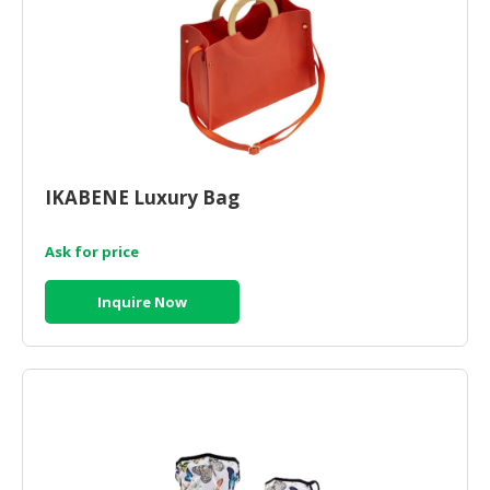
CONSUMER
&
LIFESTYLE
RETAILER,
WHOLESALER
&
IKABENE Luxury Bag
DEALER
TRAVEL,
Ask for price
TRANSPORT
&
Inquire Now
LOGISTIC