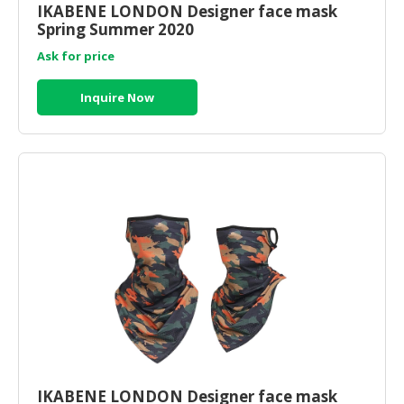
IKABENE LONDON Designer face mask
Spring Summer 2020
Ask for price
Inquire Now
IKABENE LONDON Designer face mask