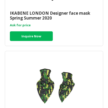
IKABENE LONDON Designer face mask
Spring Summer 2020
Ask for price
Inquire Now