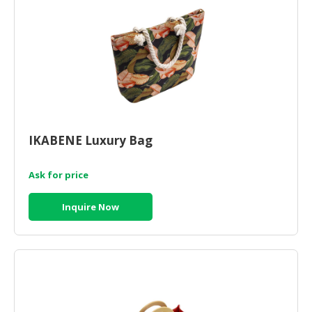
HALAL
CHEMICAL
PET
PRODUCTS
AUTOMOTIVE
RETAIL
&
IKABENE Luxury Bag
DEALER
MACHINERY,
Ask for price
INDUSTRIAL
PARTS
Inquire Now
&
TOOLS
BUSINESS
&
PROFESSIONAL
SERVICES