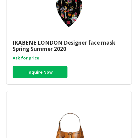
IKABENE LONDON Designer face mask
Spring Summer 2020
Ask for price
Inquire Now