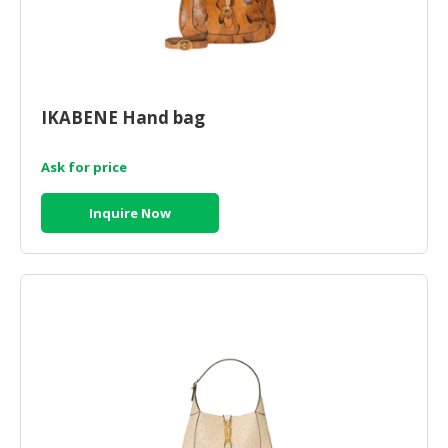
IKABENE Hand bag
Ask for price
Inquire Now