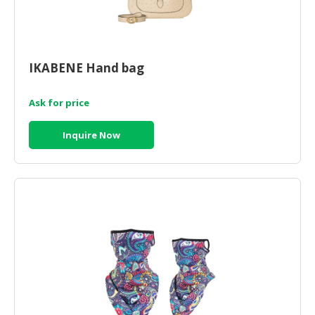
IKABENE Hand bag
Ask for price
Inquire Now