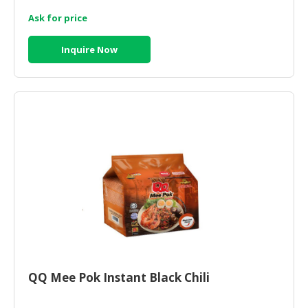
Ask for price
Inquire Now
QQ Mee Pok Instant Black Chili