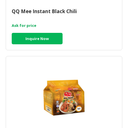
QQ Mee Instant Black Chili
Ask for price
Inquire Now