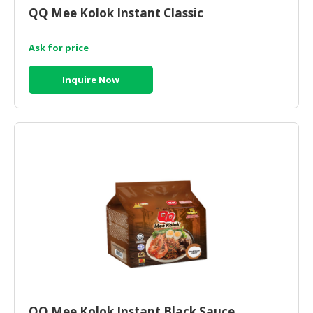
QQ Mee Kolok Instant Classic
Ask for price
Inquire Now
QQ Mee Kolok Instant Black Sauce