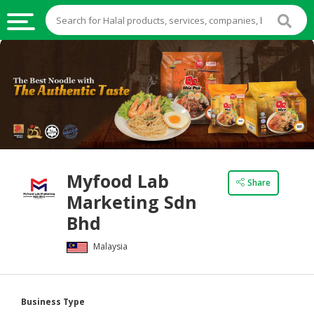
HALAL
FOOD
HALAL
FOOD
INGREDIENTS
HALAL
Myfood Lab
LIVE
Share
Marketing Sdn
STOCKS
Bhd
HALAL
BEVERAGES
Malaysia
HALAL
FROZEN
Business Type
FOODS