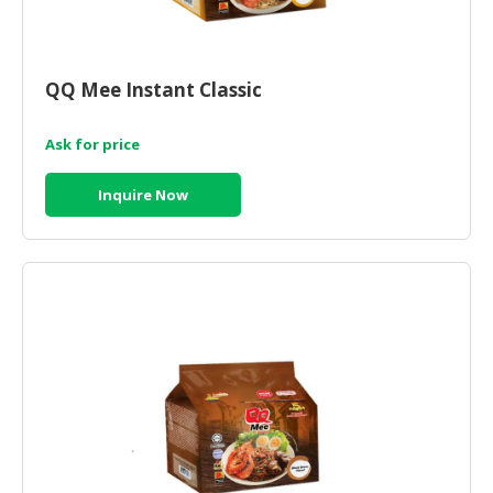
HALAL
CHEMICAL
PET
QQ Mee Instant Classic
PRODUCTS
Ask for price
AUTOMOTIVE
RETAIL
Inquire Now
&
DEALER
MACHINERY,
INDUSTRIAL
PARTS
&
TOOLS
BUSINESS
&
PROFESSIONAL
SERVICES