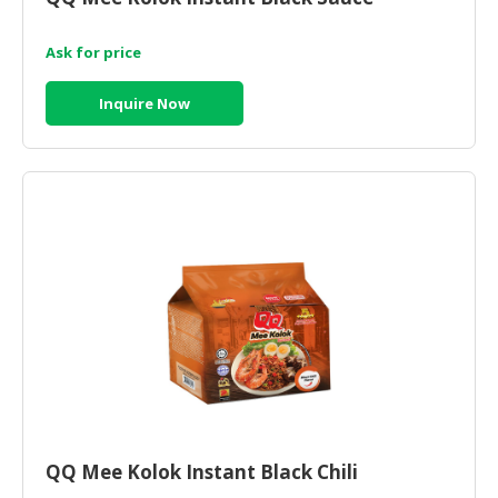
Ask for price
Inquire Now
QQ Mee Kolok Instant Black Chili