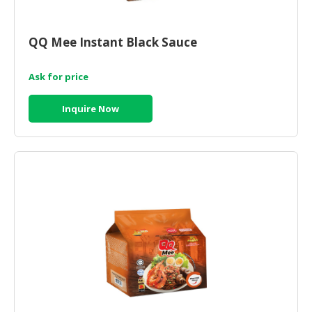
CONSUMER
&
QQ Mee Instant Black Sauce
LIFESTYLE
Ask for price
RETAILER,
WHOLESALER
Inquire Now
&
DEALER
TRAVEL,
TRANSPORT
&
LOGISTIC