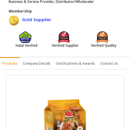
Business & Service Provider, Distributor/Wholesaler
HALAL
Membership
AGRICULTURE
Gold Supplier
HALAL
HEALTH
&
BEAUTY
Halal Verified
Verified Supplier
Verified Quality
HALAL
Products
Company Details
Certifications & Awards
Contact Us
DAIRY
PRODUCTS
HALAL
CONFECTIONERY
BABY
SUPPLIES
&
PRODUCTS