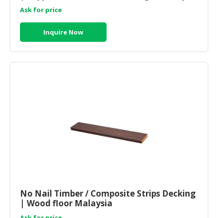
Ask for price
Inquire Now
No Nail Timber / Composite Strips Decking
| Wood floor Malaysia
Ask for price