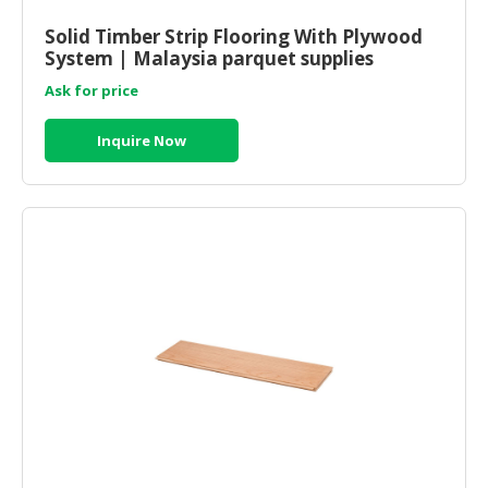
HALAL
CHEMICAL
Solid Timber Strip Flooring With Plywood
System | Malaysia parquet supplies
PET
Ask for price
PRODUCTS
Inquire Now
AUTOMOTIVE
RETAIL
&
DEALER
MACHINERY,
INDUSTRIAL
PARTS
&
TOOLS
BUSINESS
&
PROFESSIONAL
SERVICES