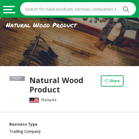
HALAL
FOOD
HALAL
FOOD
INGREDIENTS
HALAL
Natural Wood
LIVE
Share
Product
STOCKS
Malaysia
HALAL
BEVERAGES
HALAL
Business Type
FROZEN
Trading Company
FOODS