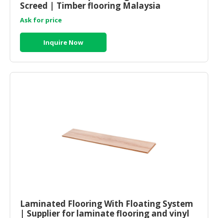
Screed | Timber flooring Malaysia
Ask for price
Inquire Now
Laminated Flooring With Floating System
| Supplier for laminate flooring and vinyl