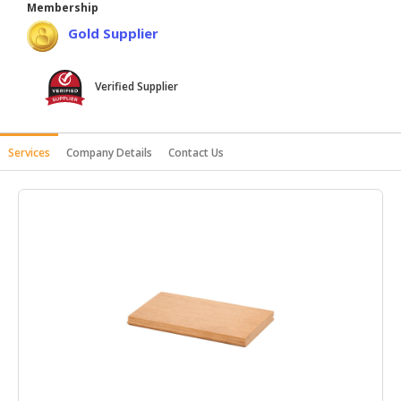
Membership
HALAL
Gold Supplier
AGRICULTURE
HALAL
Verified Supplier
HEALTH
&
BEAUTY
Services
Company Details
Contact Us
HALAL
DAIRY
PRODUCTS
HALAL
CONFECTIONERY
BABY
SUPPLIES
&
PRODUCTS