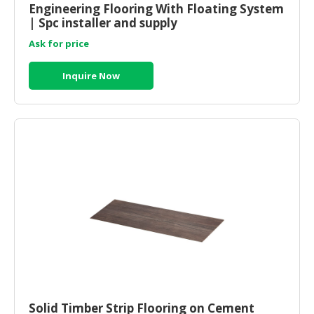
Engineering Flooring With Floating System
| Spc installer and supply
CONSUMER
&
Ask for price
LIFESTYLE
Inquire Now
RETAILER,
WHOLESALER
&
DEALER
TRAVEL,
TRANSPORT
&
LOGISTIC
Solid Timber Strip Flooring on Cement