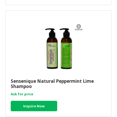
Sensenique Natural Peppermint Lime
Shampoo
Ask for price
Inquire Now