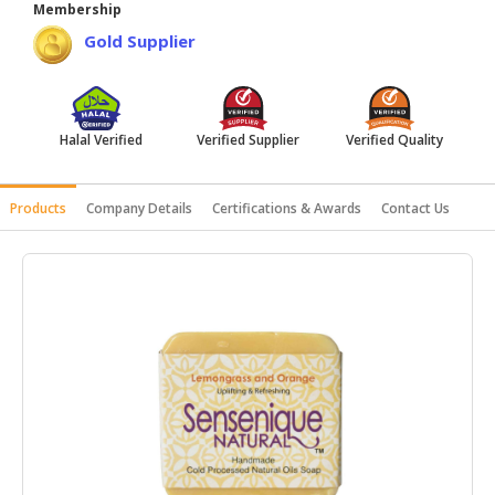
Membership
HALAL
Gold Supplier
AGRICULTURE
HALAL
HEALTH
Halal Verified
Verified Supplier
Verified Quality
&
BEAUTY
Products
Company Details
Certifications & Awards
Contact Us
HALAL
DAIRY
PRODUCTS
HALAL
CONFECTIONERY
BABY
SUPPLIES
&
PRODUCTS