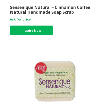
Sensenique Natural – Cinnamon Coffee
CONSUMER
Natural Handmade Soap Scrub
&
LIFESTYLE
Ask for price
RETAILER,
Inquire Now
WHOLESALER
&
DEALER
TRAVEL,
TRANSPORT
&
LOGISTIC