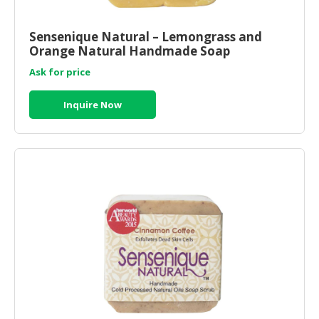
HALAL
CHEMICAL
Sensenique Natural – Lemongrass and
Orange Natural Handmade Soap
PET
PRODUCTS
Ask for price
AUTOMOTIVE
Inquire Now
RETAIL
&
DEALER
MACHINERY,
INDUSTRIAL
PARTS
&
TOOLS
BUSINESS
&
PROFESSIONAL
SERVICES