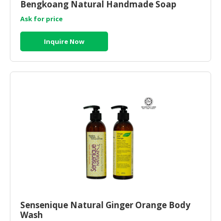
Bengkoang Natural Handmade Soap
Ask for price
Inquire Now
Sensenique Natural Ginger Orange Body
Wash