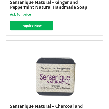
Sensenique Natural – Ginger and
Peppermint Natural Handmade Soap
Ask for price
Inquire Now
Sensenique Natural – Charcoal and