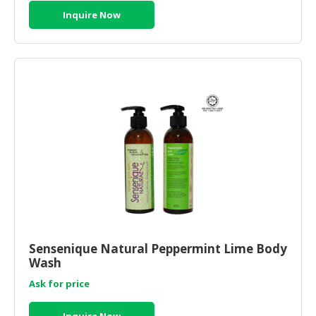
Inquire Now
Sensenique Natural Peppermint Lime Body
Wash
Ask for price
Inquire Now