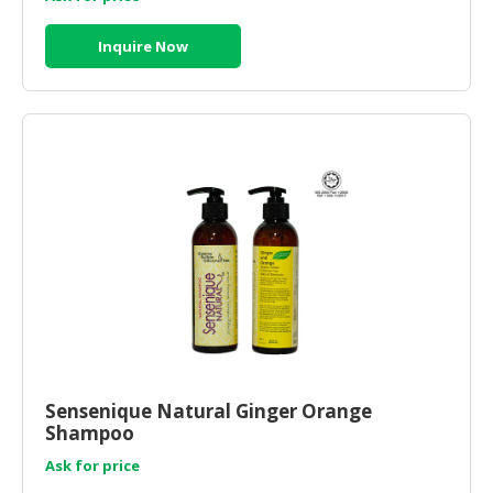
Inquire Now
Sensenique Natural Ginger Orange
Shampoo
Ask for price