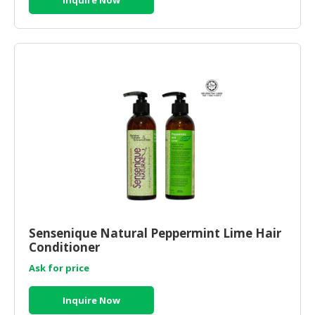
Sensenique Natural Peppermint Lime Hair
Conditioner
Ask for price
Inquire Now