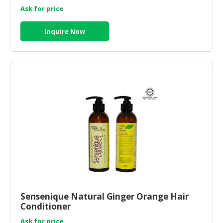
Ask for price
Inquire Now
Sensenique Natural Ginger Orange Hair
Conditioner
Ask for price