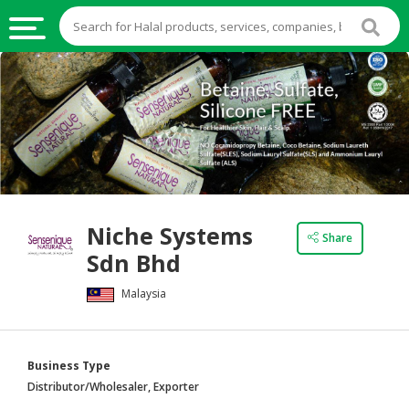
HALAL
FOOD
HALAL
FOOD
INGREDIENTS
HALAL
Niche Systems
LIVE
Share
Sdn Bhd
STOCKS
Malaysia
HALAL
BEVERAGES
HALAL
Business Type
FROZEN
Distributor/Wholesaler, Exporter
FOODS