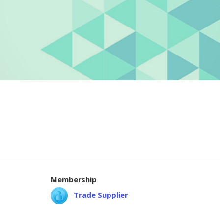
Membership
Trade Supplier