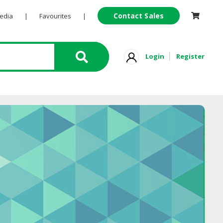
Contact Sales
Pedia
|
Favourites
|
Login
Register