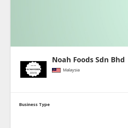
Noah Foods Sdn Bhd
Malaysia
Business Type