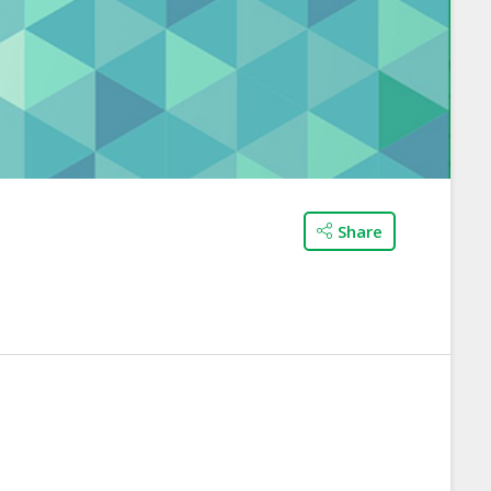
Share