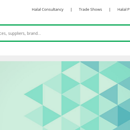
Halal Consultancy
|
Trade Shows
|
Halal 