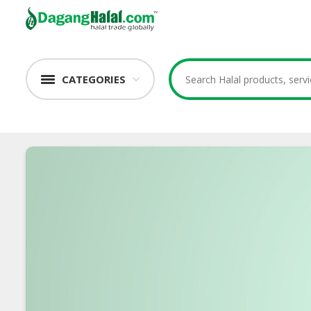
CATEGORIES