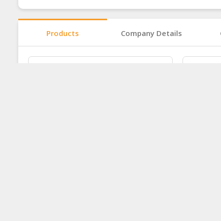
Products
Company Details
Food - Speciality Product
Food -
Ask for price
Ask for 