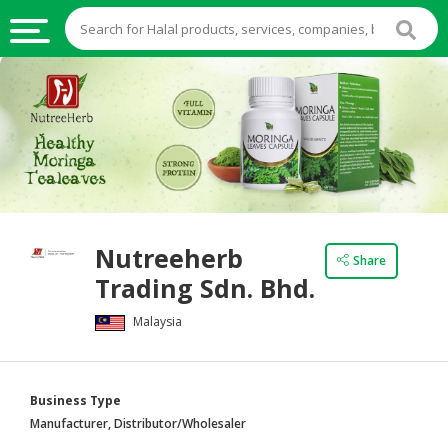
HALAL
FOOD
HALAL
FOOD
INGREDIENTS
HALAL
Nutreeherb
LIVE
Share
Trading Sdn. Bhd.
STOCKS
Malaysia
HALAL
BEVERAGES
HALAL
Business Type
FROZEN
Manufacturer, Distributor/Wholesaler
FOODS