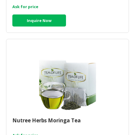
Ask for price
CONSUMER
&
Inquire Now
LIFESTYLE
RETAILER,
WHOLESALER
&
DEALER
TRAVEL,
TRANSPORT
&
LOGISTIC
Nutree Herbs Moringa Tea