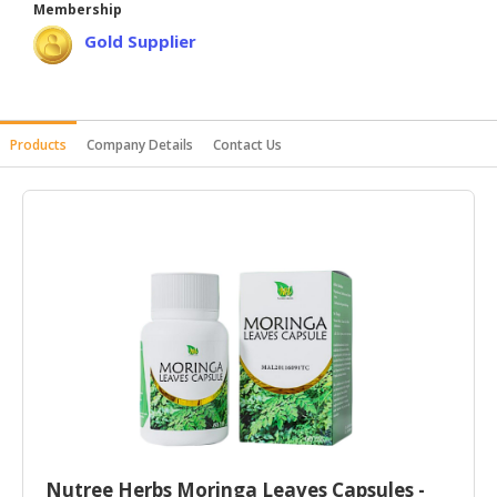
Membership
HALAL
Gold Supplier
AGRICULTURE
HALAL
HEALTH
Products
Company Details
Contact Us
&
BEAUTY
HALAL
DAIRY
PRODUCTS
HALAL
CONFECTIONERY
BABY
SUPPLIES
&
PRODUCTS
Nutree Herbs Moringa Leaves Capsules -