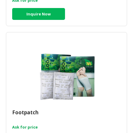
Ask for price
Inquire Now
Footpatch
Ask for price