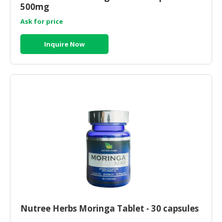
HALAL
500mg
CHEMICAL
Ask for price
PET
Inquire Now
PRODUCTS
AUTOMOTIVE
RETAIL
&
DEALER
MACHINERY,
INDUSTRIAL
PARTS
&
TOOLS
BUSINESS
&
PROFESSIONAL
Nutree Herbs Moringa Tablet - 30 capsules
SERVICES