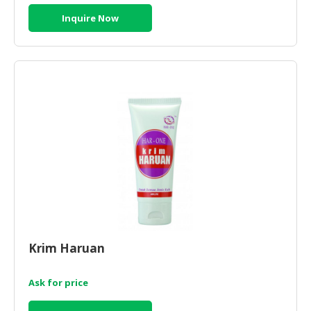
Inquire Now
Krim Haruan
Ask for price