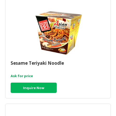
CONSUMER
&
LIFESTYLE
RETAILER,
WHOLESALER
&
DEALER
TRAVEL,
Sesame Teriyaki Noodle
TRANSPORT
&
Ask for price
LOGISTIC
Inquire Now