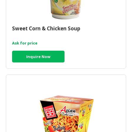
Sweet Corn & Chicken Soup
Ask for price
Inquire Now