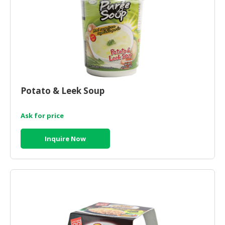
Potato & Leek Soup
Ask for price
Inquire Now