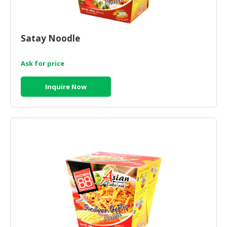
Satay Noodle
Ask for price
Inquire Now