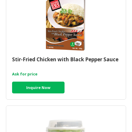
Stir-Fried Chicken with Black Pepper Sauce
Ask for price
Inquire Now