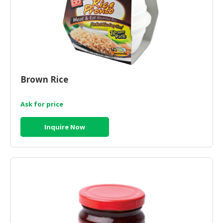
Brown Rice
Ask for price
Inquire Now