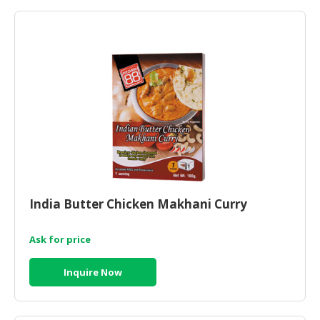
HALAL
AGRICULTURE
HALAL
HEALTH
&
BEAUTY
HALAL
DAIRY
PRODUCTS
India Butter Chicken Makhani Curry
HALAL
CONFECTIONERY
Ask for price
BABY
SUPPLIES
Inquire Now
&
PRODUCTS