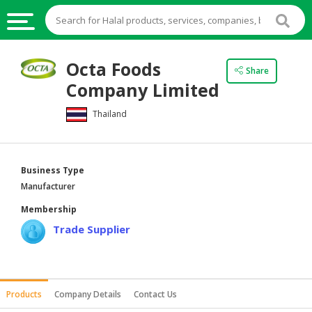
HALAL
Octa Foods
Share
FOOD
Company Limited
HALAL
Thailand
FOOD
INGREDIENTS
HALAL
Business Type
LIVE
Manufacturer
STOCKS
Membership
HALAL
Trade Supplier
BEVERAGES
HALAL
FROZEN
Products
Company Details
Contact Us
FOODS