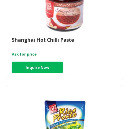
Shanghai Hot Chilli Paste
Ask for price
Inquire Now