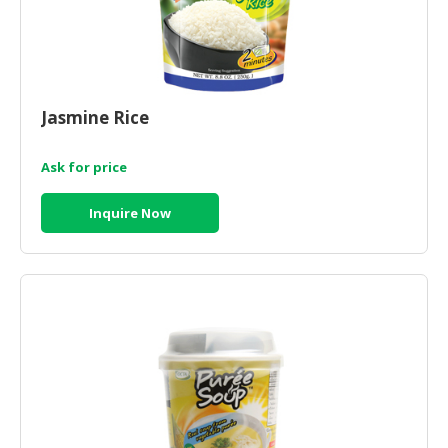
Jasmine Rice
Ask for price
Inquire Now