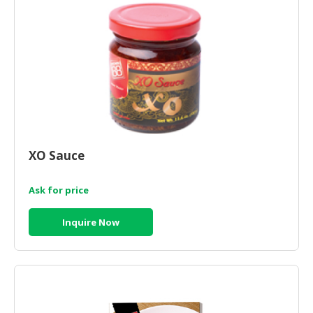
XO Sauce
Ask for price
Inquire Now