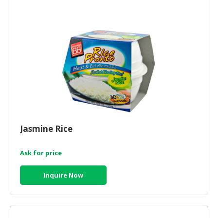
HALAL
CHEMICAL
PET
PRODUCTS
AUTOMOTIVE
RETAIL
&
DEALER
MACHINERY,
Jasmine Rice
INDUSTRIAL
PARTS
&
Ask for price
TOOLS
Inquire Now
BUSINESS
&
PROFESSIONAL
SERVICES