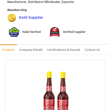
Manufacturer, Distributor/Wholesaler, Exporter
HALAL
Membership
AGRICULTURE
Gold Supplier
HALAL
HEALTH
Halal Verified
Verified Supplier
&
BEAUTY
HALAL
Products
Company Details
Certifications & Awards
Contact Us
DAIRY
PRODUCTS
HALAL
CONFECTIONERY
BABY
SUPPLIES
&
PRODUCTS