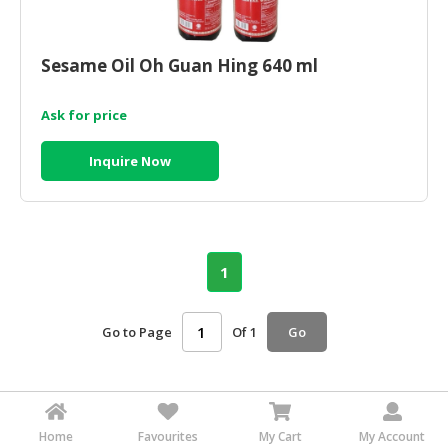
HALAL
CHEMICAL
Sesame Oil Oh Guan Hing 640 ml
PET
PRODUCTS
Ask for price
AUTOMOTIVE
RETAIL
Inquire Now
&
DEALER
MACHINERY,
INDUSTRIAL
1
PARTS
&
TOOLS
Go to Page
Of 1
Go
BUSINESS
&
PROFESSIONAL
Home
Favourites
My Cart
My Account
SERVICES