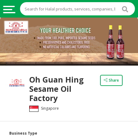
HALAL
FOOD
HALAL
FOOD
INGREDIENTS
HALAL
Oh Guan Hing
LIVE
Share
Sesame Oil
STOCKS
Factory
HALAL
BEVERAGES
Singapore
HALAL
FROZEN
FOODS
Business Type