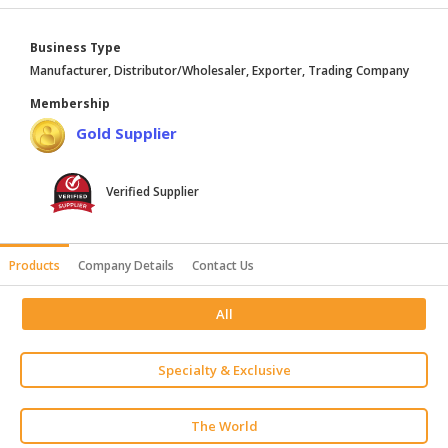
HALAL
AGRICULTURE
Business Type
Manufacturer, Distributor/Wholesaler, Exporter, Trading Company
HALAL
Membership
HEALTH
Gold Supplier
&
BEAUTY
Verified Supplier
HALAL
DAIRY
PRODUCTS
Products
Company Details
Contact Us
HALAL
CONFECTIONERY
All
BABY
SUPPLIES
Specialty & Exclusive
&
PRODUCTS
The World