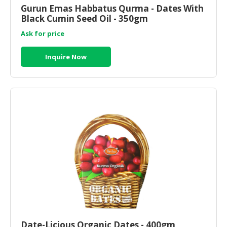
Gurun Emas Habbatus Qurma - Dates With
Black Cumin Seed Oil - 350gm
Ask for price
Inquire Now
Date-Licious Organic Dates - 400gm