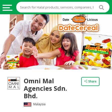
HALAL
FOOD
HALAL
FOOD
INGREDIENTS
HALAL
LIVE
STOCKS
Omni Mal
HALAL
Share
BEVERAGES
Agencies Sdn.
Bhd.
HALAL
FROZEN
Malaysia
FOODS