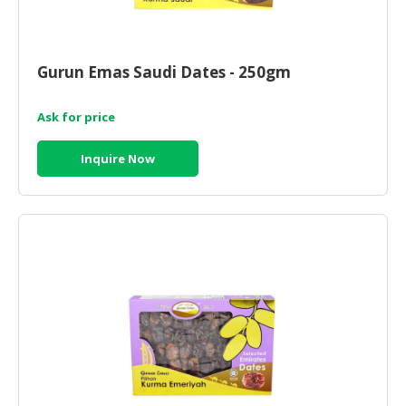
Gurun Emas Saudi Dates - 250gm
Ask for price
Inquire Now