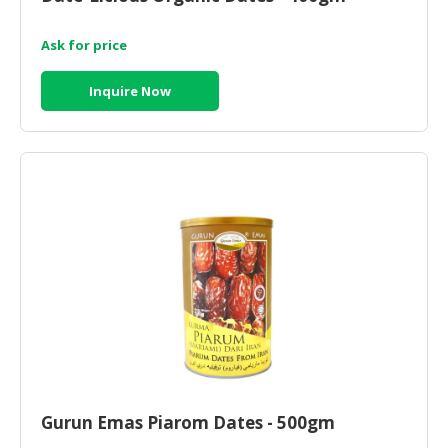
Ask for price
Inquire Now
Gurun Emas Piarom Dates - 500gm