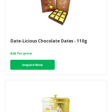
Date-Licious Chocolate Dates - 110g
Ask for price
Inquire Now