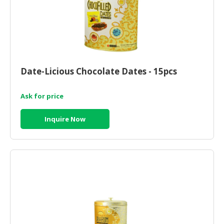
Date-Licious Chocolate Dates - 15pcs
Ask for price
Inquire Now