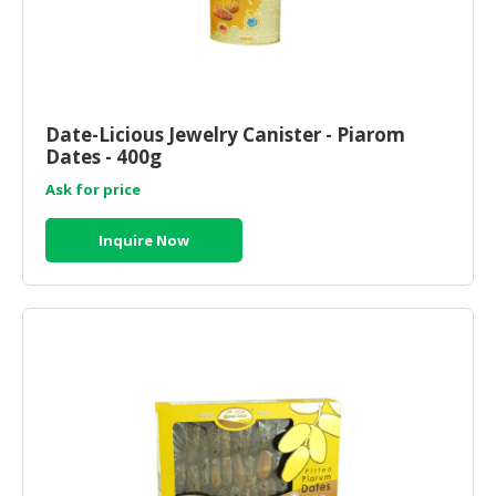
Date-Licious Jewelry Canister - Piarom
Dates - 400g
Ask for price
Inquire Now