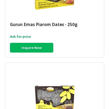
Gurun Emas Piarom Dates - 250g
Ask for price
Inquire Now