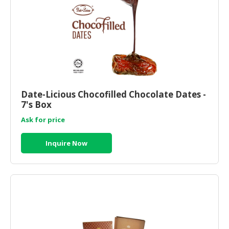
CONSUMER
&
LIFESTYLE
RETAILER,
WHOLESALER
&
Date-Licious Chocofilled Chocolate Dates -
DEALER
7's Box
TRAVEL,
Ask for price
TRANSPORT
&
Inquire Now
LOGISTIC