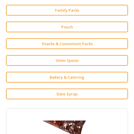
HALAL
CHEMICAL
Family Packs
PET
Pouch
PRODUCTS
AUTOMOTIVE
Snacks & Convenient Packs
RETAIL
&
DEALER
Omni Spoon
MACHINERY,
Bakery & Catering
INDUSTRIAL
PARTS
&
Date Syrup
TOOLS
BUSINESS
&
PROFESSIONAL
SERVICES