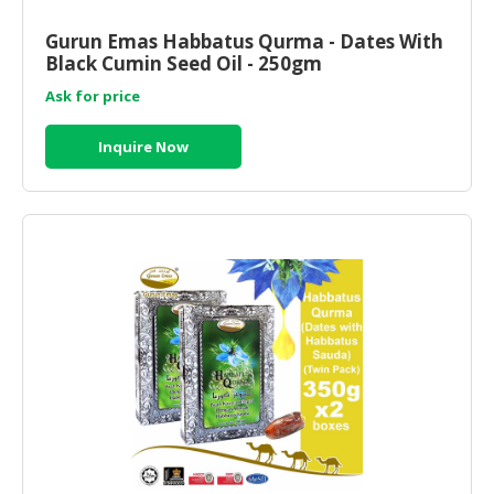
Gurun Emas Habbatus Qurma - Dates With
Black Cumin Seed Oil - 250gm
Ask for price
Inquire Now