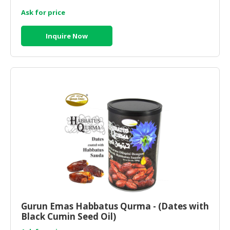
Ask for price
Inquire Now
Gurun Emas Habbatus Qurma - (Dates with
Black Cumin Seed Oil)