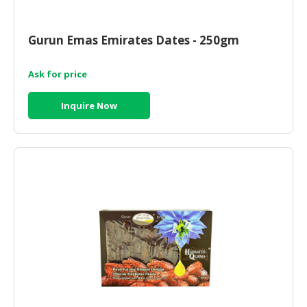
Gurun Emas Emirates Dates - 250gm
Ask for price
Inquire Now