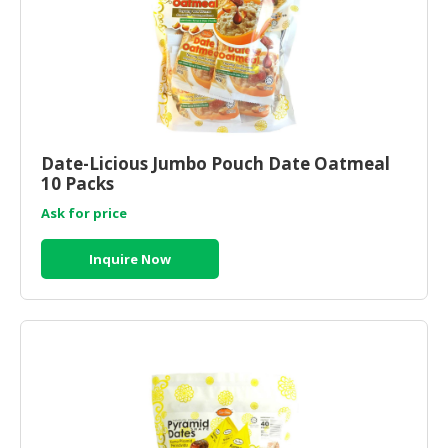
Date-Licious Jumbo Pouch Date Oatmeal
10 Packs
Ask for price
Inquire Now