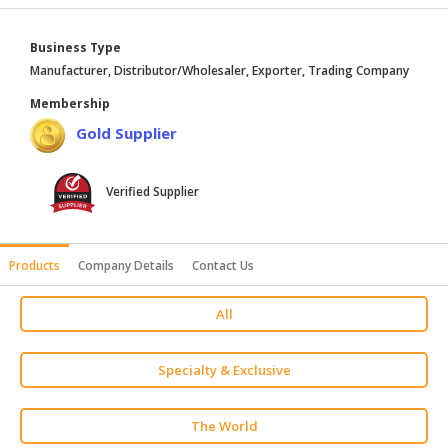
HALAL
AGRICULTURE
Business Type
Manufacturer, Distributor/Wholesaler, Exporter, Trading Company
HALAL
Membership
HEALTH
Gold Supplier
&
BEAUTY
Verified Supplier
HALAL
DAIRY
PRODUCTS
Products
Company Details
Contact Us
HALAL
CONFECTIONERY
All
BABY
SUPPLIES
Specialty & Exclusive
&
PRODUCTS
The World