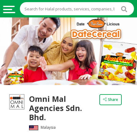
HALAL
FOOD
HALAL
FOOD
INGREDIENTS
HALAL
LIVE
STOCKS
Omni Mal
HALAL
Share
BEVERAGES
Agencies Sdn.
Bhd.
HALAL
FROZEN
Malaysia
FOODS