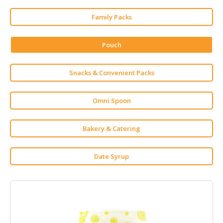
HALAL
CHEMICAL
Family Packs
PET
Pouch
PRODUCTS
AUTOMOTIVE
Snacks & Convenient Packs
RETAIL
&
DEALER
Omni Spoon
MACHINERY,
Bakery & Catering
INDUSTRIAL
PARTS
&
Date Syrup
TOOLS
BUSINESS
&
PROFESSIONAL
SERVICES