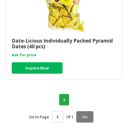
Date-Licious Individually Packed Pyramid
Dates (40 pcs)
Ask for price
Inquire Now
1
Go to Page
Of 1
Go