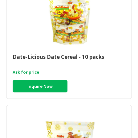
CONSUMER
&
LIFESTYLE
RETAILER,
WHOLESALER
&
Date-Licious Date Cereal - 10 packs
DEALER
TRAVEL,
Ask for price
TRANSPORT
&
Inquire Now
LOGISTIC