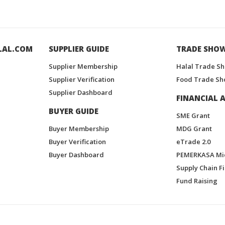
LAL.COM
SUPPLIER GUIDE
TRADE SHO
Supplier Membership
Halal Trade S
Supplier Verification
Food Trade Sh
Supplier Dashboard
FINANCIAL A
BUYER GUIDE
SME Grant
Buyer Membership
MDG Grant
Buyer Verification
eTrade 2.0
Buyer Dashboard
PEMERKASA Mi
Supply Chain F
Fund Raising