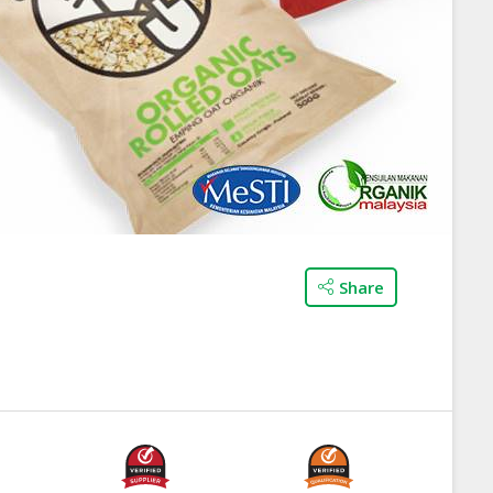
Share