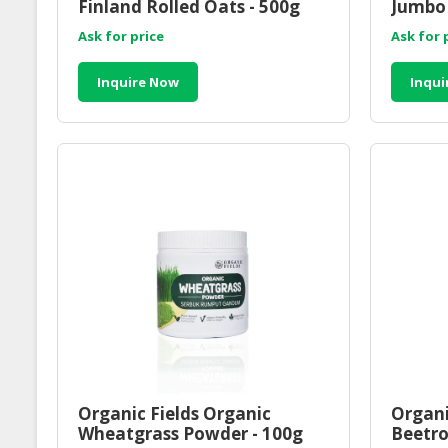
Finland Rolled Oats - 500g
Jumbo 
Ask for price
Ask for 
Inquire Now
Inqui
Organic Fields Organic
Organi
Wheatgrass Powder - 100g
Beetro