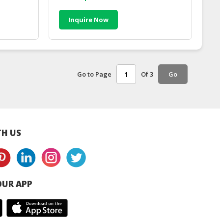
Inquire Now
Go to Page
Of 3
Go
H US
UR APP