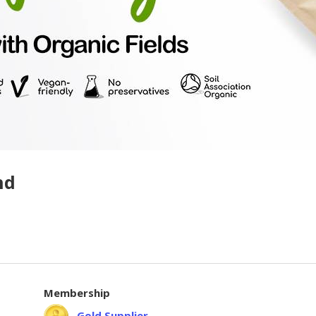
hd
Membership
Gold Supplier