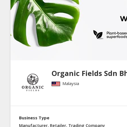
Organic Fields Sdn B
Malaysia
Business Type
Manufacturer, Retailer, Trading Company