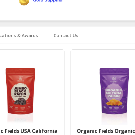
ications & Awards
Contact Us
c Fields USA California
Organic Fields Organic