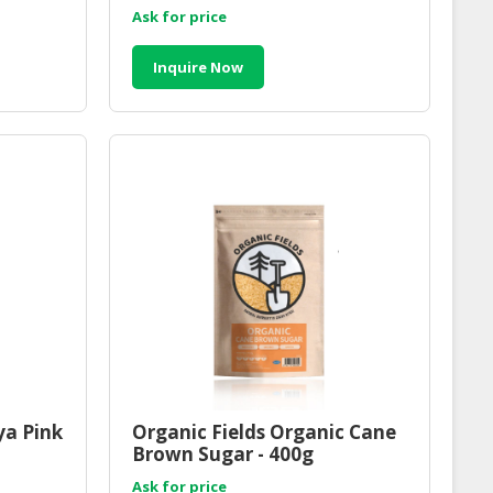
200g
Ask for price
Inquire Now
ya Pink
Organic Fields Organic Cane
Brown Sugar - 400g
Ask for price