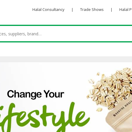
Halal Consultancy
|
Trade Shows
|
Halal 