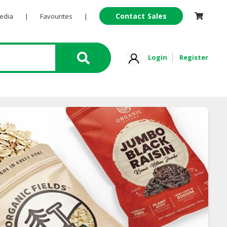
Contact Sales
Pedia
|
Favourites
|
Login
Register