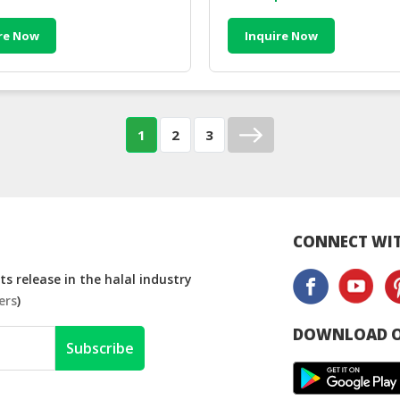
re Now
Inquire Now
1
2
3
CONNECT WIT
s release in the halal industry
ers
)
DOWNLOAD O
Subscribe