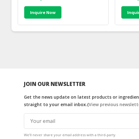
Inquire Now
Inqui
JOIN OUR NEWSLETTER
Get the news update on latest products or ingredient
straight to your email inbox.(
View previous newslett
We'll never share your email address with a third-party.