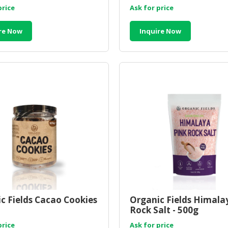
price
Ask for price
re Now
Inquire Now
c Fields Cacao Cookies
Organic Fields Himala
Rock Salt - 500g
price
Ask for price