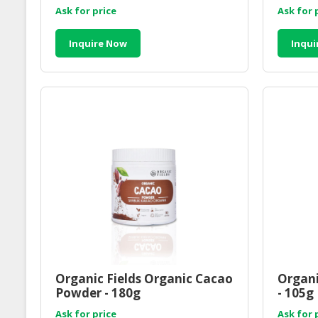
Ask for price
Ask for 
Inquire Now
Inqui
Organic Fields Organic Cacao
Organi
Powder - 180g
- 105g
Ask for price
Ask for 