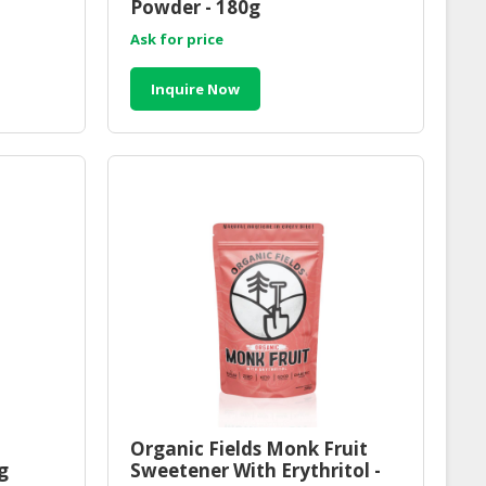
Powder - 180g
Ask for price
Inquire Now
Organic Fields Monk Fruit
g
Sweetener With Erythritol -