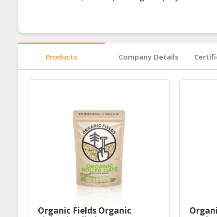
Products
Company Details
Certif
Organic Fields Organic
Organi