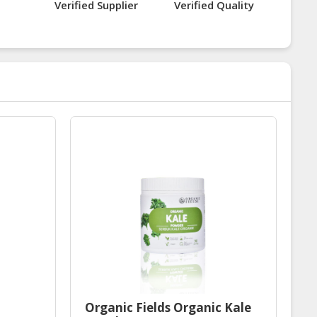
Verified Supplier
Verified Quality
Organic Fields Organic Kale