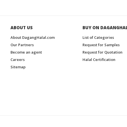
ABOUT US
BUY ON DAGANGHA
About DagangHalal.com
List of Categories
Our Partners
Request for Samples
Become an agent
Request for Quotation
Careers
Halal Certification
Sitemap