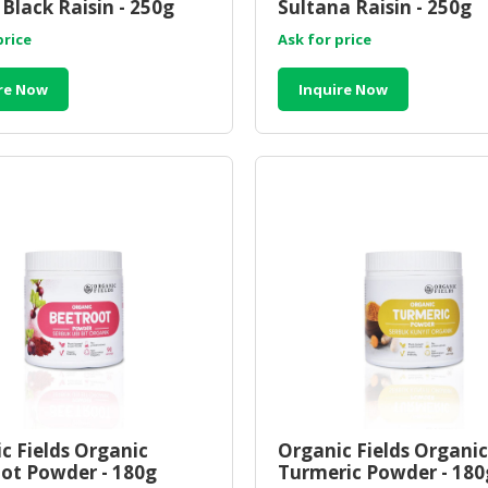
Black Raisin - 250g
Sultana Raisin - 250g
price
Ask for price
re Now
Inquire Now
c Fields Organic
Organic Fields Organic
ot Powder - 180g
Turmeric Powder - 180