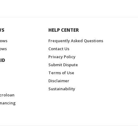
WS
HELP CENTER
hows
Frequently Asked Questions
ows
Contact Us
Privacy Policy
ID
Submit Dispute
Terms of Use
Disclaimer
Sustainability
croloan
inancing