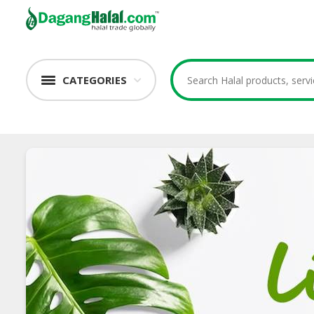
CATEGORIES