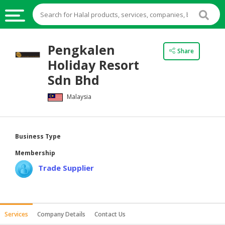
HALAL
Pengkalen
Share
FOOD
Holiday Resort
HALAL
Sdn Bhd
FOOD
Malaysia
INGREDIENTS
HALAL
LIVE
Business Type
STOCKS
Membership
HALAL
Trade Supplier
BEVERAGES
HALAL
FROZEN
Services
Company Details
Contact Us
FOODS