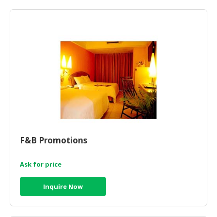
HALAL
AGRICULTURE
HALAL
HEALTH
&
BEAUTY
HALAL
DAIRY
PRODUCTS
HALAL
F&B Promotions
CONFECTIONERY
Ask for price
BABY
SUPPLIES
Inquire Now
&
PRODUCTS