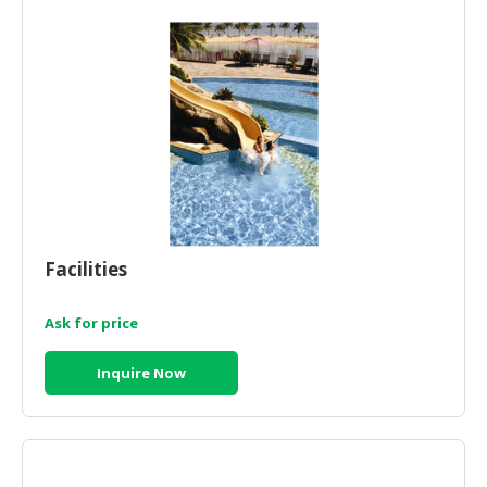
CONSUMER
&
LIFESTYLE
RETAILER,
WHOLESALER
&
DEALER
TRAVEL,
Facilities
TRANSPORT
&
LOGISTIC
Ask for price
Inquire Now