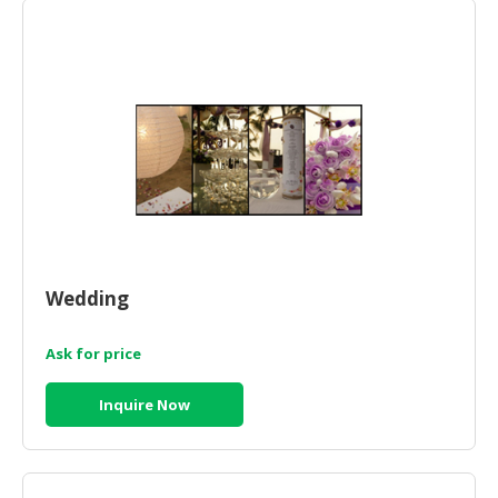
HALAL
CHEMICAL
PET
PRODUCTS
AUTOMOTIVE
RETAIL
&
DEALER
MACHINERY,
INDUSTRIAL
Wedding
PARTS
&
Ask for price
TOOLS
Inquire Now
BUSINESS
&
PROFESSIONAL
SERVICES