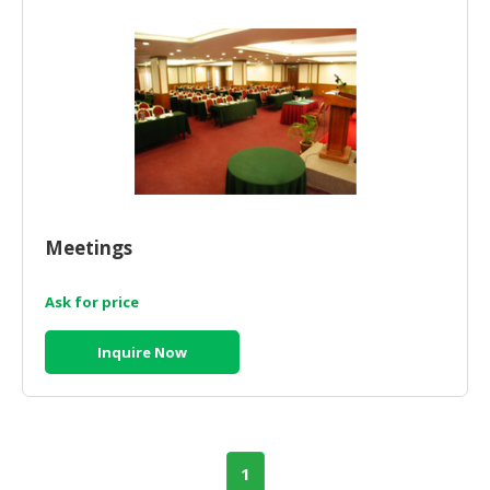
Meetings
Ask for price
Inquire Now
1