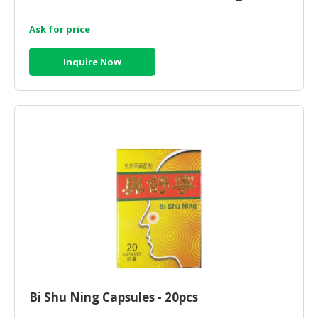
Ask for price
Inquire Now
Bi Shu Ning Capsules - 20pcs