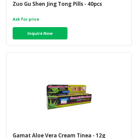
Zuo Gu Shen Jing Tong Pills - 40pcs
CONSUMER
&
Ask for price
LIFESTYLE
Inquire Now
RETAILER,
WHOLESALER
&
DEALER
TRAVEL,
TRANSPORT
&
LOGISTIC
Gamat Aloe Vera Cream Tinea - 12g