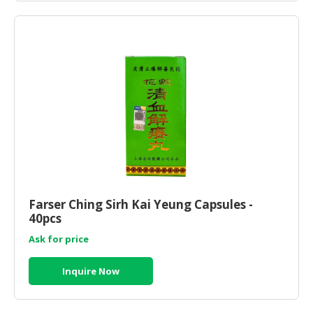
Farser Ching Sirh Kai Yeung Capsules -
40pcs
Ask for price
Inquire Now