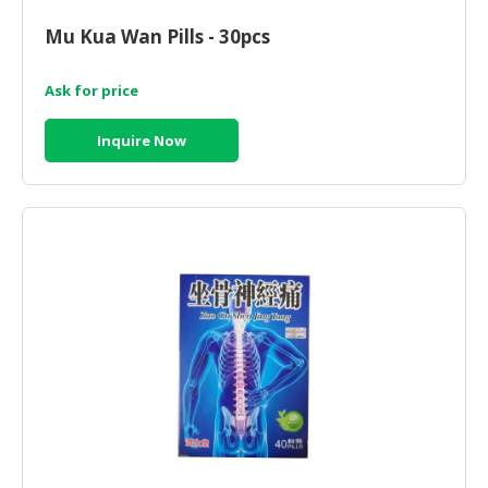
HALAL
CHEMICAL
Mu Kua Wan Pills - 30pcs
PET
Ask for price
PRODUCTS
Inquire Now
AUTOMOTIVE
RETAIL
&
DEALER
MACHINERY,
INDUSTRIAL
PARTS
&
TOOLS
BUSINESS
&
PROFESSIONAL
SERVICES