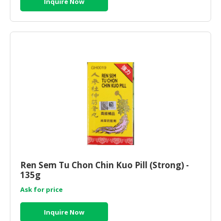
Inquire Now
Ren Sem Tu Chon Chin Kuo Pill (Strong) -
135g
Ask for price
Inquire Now