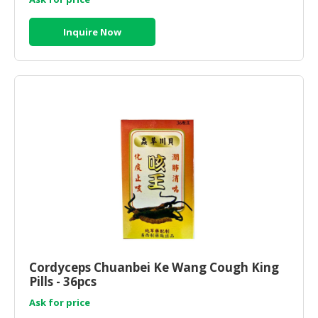
Inquire Now
Cordyceps Chuanbei Ke Wang Cough King
Pills - 36pcs
Ask for price