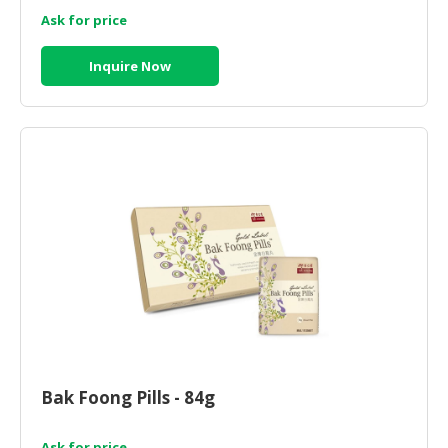
Ask for price
Inquire Now
Bak Foong Pills - 84g
Ask for price