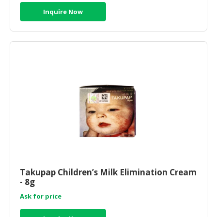
Inquire Now
Takupap Children’s Milk Elimination Cream
- 8g
Ask for price