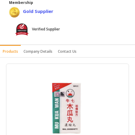
Membership
HALAL
Gold Supplier
AGRICULTURE
HALAL
Verified Supplier
HEALTH
&
BEAUTY
Products
Company Details
Contact Us
HALAL
DAIRY
PRODUCTS
HALAL
CONFECTIONERY
BABY
SUPPLIES
&
PRODUCTS