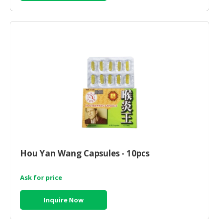
Hou Yan Wang Capsules - 10pcs
Ask for price
Inquire Now