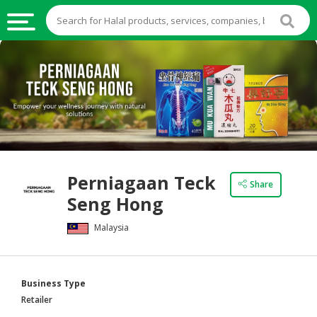
HALAL
FOOD
HALAL
FOOD
INGREDIENTS
HALAL
Perniagaan Teck
LIVE
Share
Seng Hong
STOCKS
Malaysia
HALAL
BEVERAGES
HALAL
Business Type
FROZEN
Retailer
FOODS