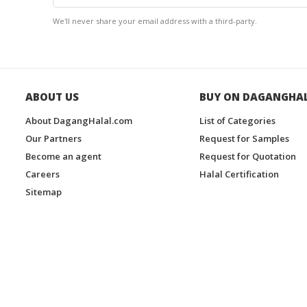
We'll never share your email address with a third-party.
ABOUT US
BUY ON DAGANGHA
About DagangHalal.com
List of Categories
Our Partners
Request for Samples
Become an agent
Request for Quotation
Careers
Halal Certification
Sitemap