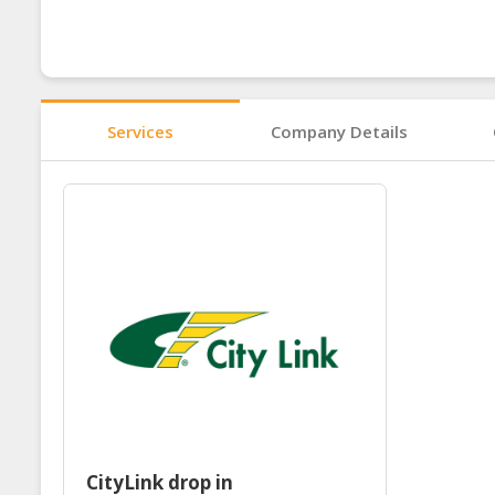
Services
Company Details
CityLink drop in