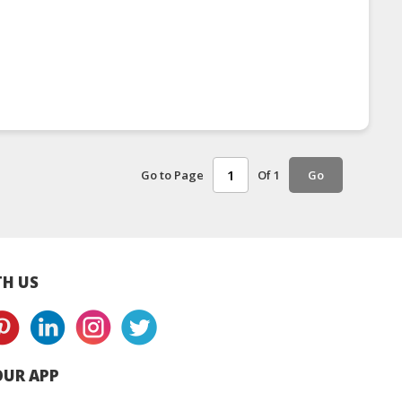
Go to Page
Of 1
Go
H US
UR APP