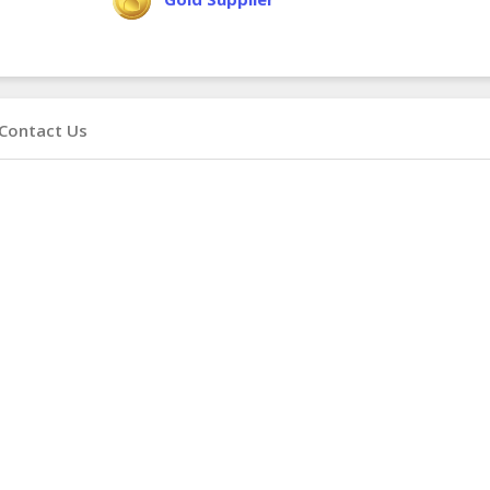
Contact Us