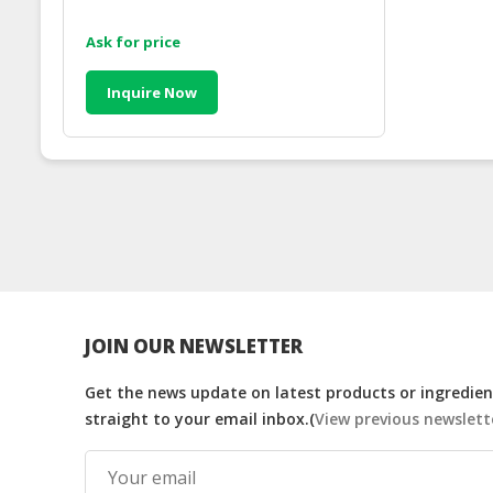
Ask for price
Inquire Now
JOIN OUR NEWSLETTER
Get the news update on latest products or ingredient
straight to your email inbox.(
View previous newslett