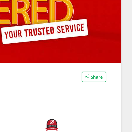
Share