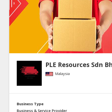
PLE Resources Sdn B
Malaysia
Business Type
Business & Service Provider