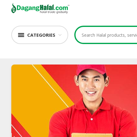
CATEGORIES