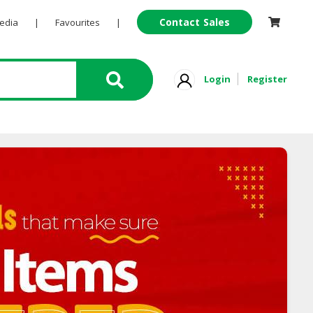
Contact Sales
Pedia
|
Favourites
|
Login
Register