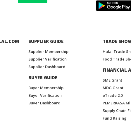
LAL.COM
SUPPLIER GUIDE
TRADE SHO
Supplier Membership
Halal Trade S
Supplier Verification
Food Trade Sh
Supplier Dashboard
FINANCIAL A
BUYER GUIDE
SME Grant
Buyer Membership
MDG Grant
Buyer Verification
eTrade 2.0
Buyer Dashboard
PEMERKASA Mi
Supply Chain F
Fund Raising