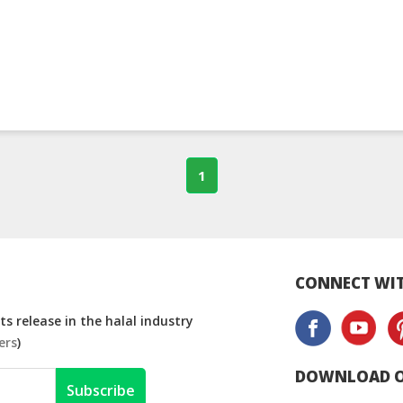
1
CONNECT WIT
s release in the halal industry
ers
)
DOWNLOAD O
Subscribe