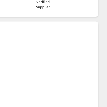
Verified
Supplier