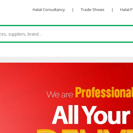
Halal Consultancy
|
Trade Shows
|
Halal 