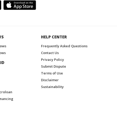
WS
HELP CENTER
hows
Frequently Asked Questions
ows
Contact Us
Privacy Policy
ID
Submit Dispute
Terms of Use
Disclaimer
Sustainability
croloan
inancing