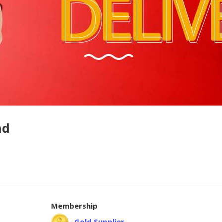
hd
Membership
Gold Supplier