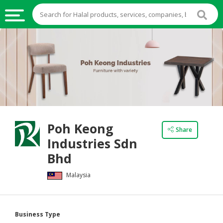
HALAL
FOOD
HALAL
FOOD
INGREDIENTS
HALAL
Poh Keong
LIVE
Share
Industries Sdn
STOCKS
Bhd
HALAL
BEVERAGES
Malaysia
HALAL
FROZEN
Business Type
FOODS