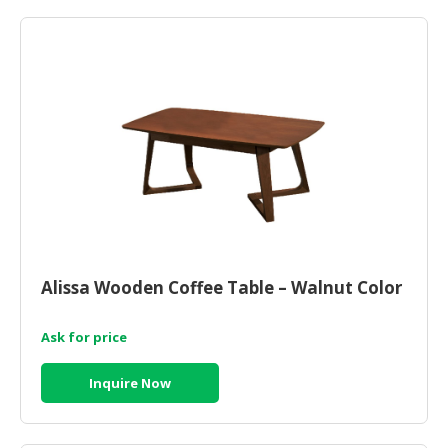
HALAL
CHEMICAL
PET
PRODUCTS
AUTOMOTIVE
RETAIL
&
DEALER
MACHINERY,
INDUSTRIAL
Alissa Wooden Coffee Table – Walnut Color
PARTS
&
TOOLS
Ask for price
BUSINESS
Inquire Now
&
PROFESSIONAL
SERVICES