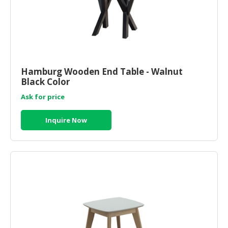
Hamburg Wooden End Table - Walnut
Black Color
Ask for price
Inquire Now