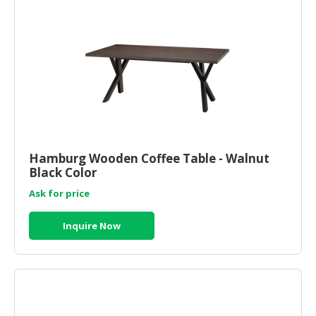
Hamburg Wooden Coffee Table - Walnut
Black Color
Ask for price
Inquire Now