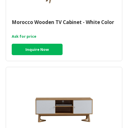
Morocco Wooden TV Cabinet - White Color
Ask for price
Inquire Now