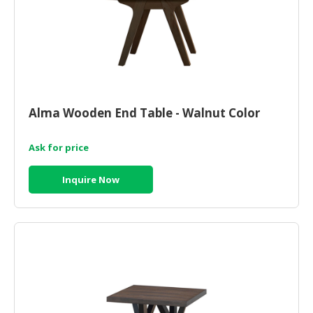
Alma Wooden End Table - Walnut Color
Ask for price
Inquire Now