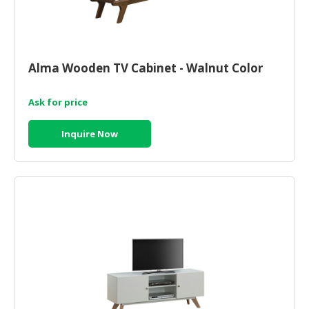
Alma Wooden TV Cabinet - Walnut Color
Ask for price
Inquire Now