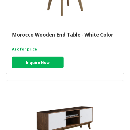
Morocco Wooden End Table - White Color
Ask for price
Inquire Now