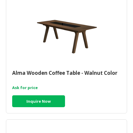
Alma Wooden Coffee Table - Walnut Color
Ask for price
Inquire Now