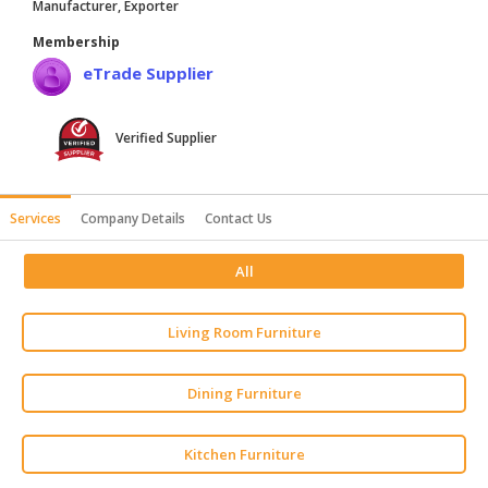
Manufacturer, Exporter
HALAL
Membership
AGRICULTURE
eTrade Supplier
HALAL
HEALTH
Verified Supplier
&
BEAUTY
HALAL
Services
Company Details
Contact Us
DAIRY
PRODUCTS
All
HALAL
Living Room Furniture
CONFECTIONERY
BABY
Dining Furniture
SUPPLIES
&
PRODUCTS
Kitchen Furniture