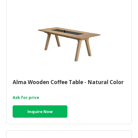
CONSUMER
&
LIFESTYLE
RETAILER,
WHOLESALER
&
DEALER
TRAVEL,
TRANSPORT
Alma Wooden Coffee Table - Natural Color
&
LOGISTIC
Ask for price
Inquire Now