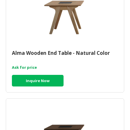
Alma Wooden End Table - Natural Color
Ask for price
Inquire Now