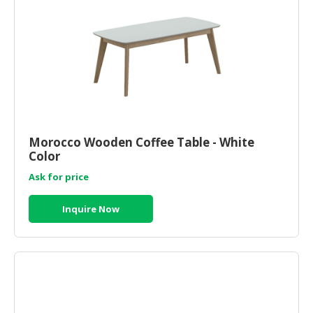
Morocco Wooden Coffee Table - White
Color
Ask for price
Inquire Now