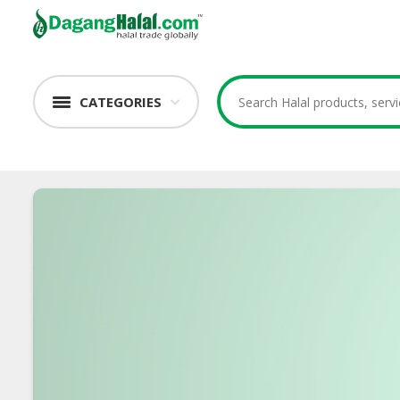
CATEGORIES