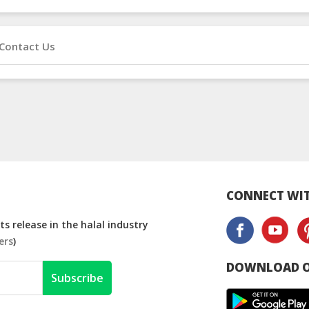
Contact Us
CONNECT WIT
s release in the halal industry
ers
)
DOWNLOAD O
Subscribe