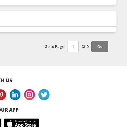
Go to Page
Of 0
Go
H US
UR APP