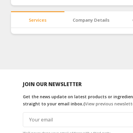
Services
Company Details
JOIN OUR NEWSLETTER
Get the news update on latest products or ingredient
straight to your email inbox.(
View previous newslett
We'll never share your email address with a third-party.