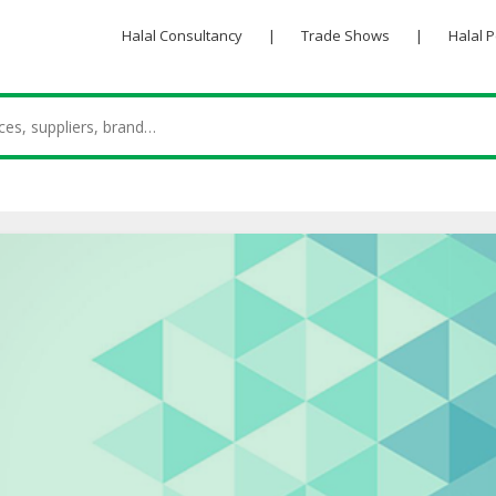
Halal Consultancy
|
Trade Shows
|
Halal 