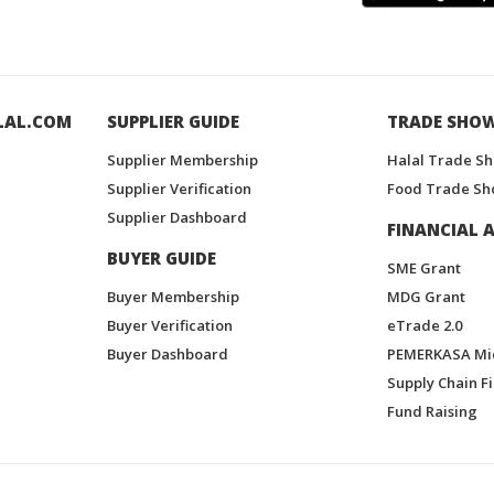
LAL.COM
SUPPLIER GUIDE
TRADE SHO
Supplier Membership
Halal Trade S
Supplier Verification
Food Trade Sh
Supplier Dashboard
FINANCIAL A
BUYER GUIDE
SME Grant
Buyer Membership
MDG Grant
Buyer Verification
eTrade 2.0
Buyer Dashboard
PEMERKASA Mi
Supply Chain F
Fund Raising