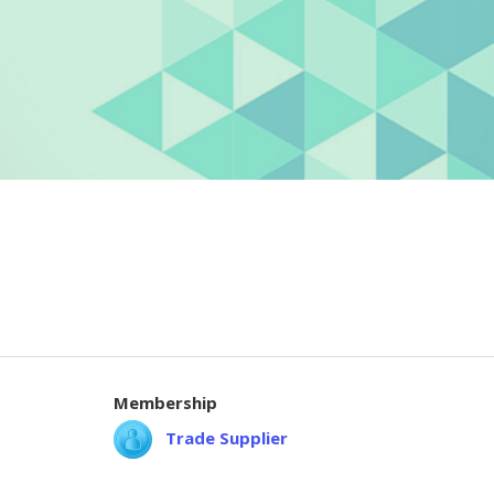
Membership
Trade Supplier