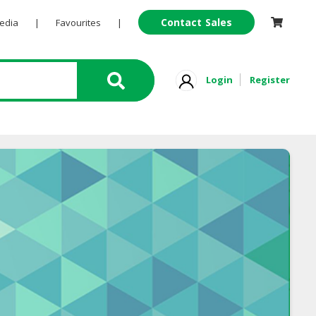
Contact Sales
Pedia
|
Favourites
|
Login
Register