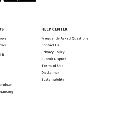
WS
HELP CENTER
hows
Frequently Asked Questions
ows
Contact Us
Privacy Policy
ID
Submit Dispute
Terms of Use
Disclaimer
Sustainability
croloan
inancing