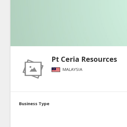
Pt Ceria Resources
MALAYSIA
Business Type