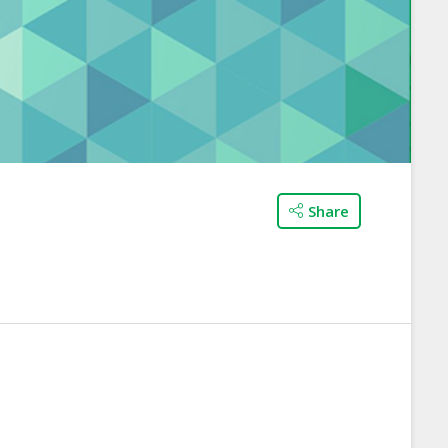
Share