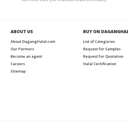
ABOUT US
BUY ON DAGANGHA
About DagangHalal.com
List of Categories
Our Partners
Request for Samples
Become an agent
Request for Quotation
Careers
Halal Certification
Sitemap