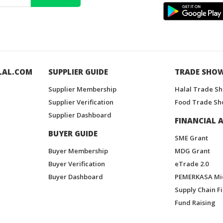
LAL.COM
SUPPLIER GUIDE
TRADE SHO
Supplier Membership
Halal Trade S
Supplier Verification
Food Trade Sh
Supplier Dashboard
FINANCIAL A
BUYER GUIDE
SME Grant
Buyer Membership
MDG Grant
Buyer Verification
eTrade 2.0
Buyer Dashboard
PEMERKASA Mi
Supply Chain F
Fund Raising