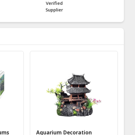
Verified
Supplier
iums
Aquarium Decoration