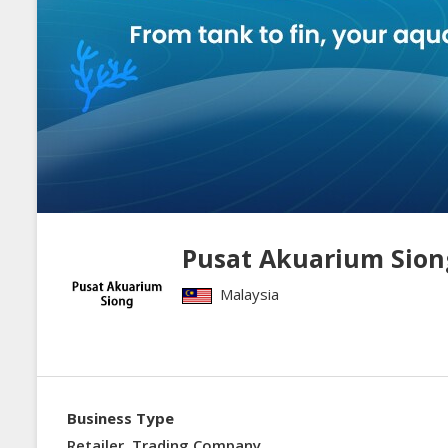
Pusat Akuarium Sion
Malaysia
Business Type
Retailer, Trading Company