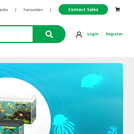
Contact Sales
Pedia
|
Favourites
|
Login
Register