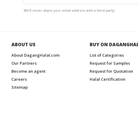
We'll never share your email address with a third-party.
ABOUT US
BUY ON DAGANGHA
About DagangHalal.com
List of Categories
Our Partners
Request for Samples
Become an agent
Request for Quotation
Careers
Halal Certification
Sitemap