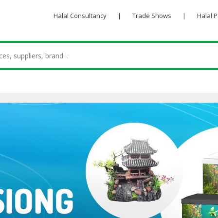
Halal Consultancy
|
Trade Shows
|
Halal 