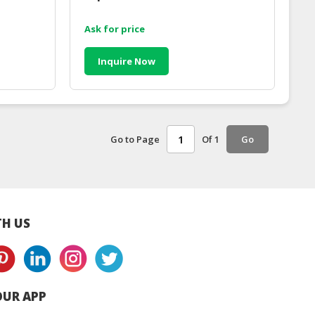
Ask for price
Inquire Now
Go to Page
Of 1
Go
H US
UR APP