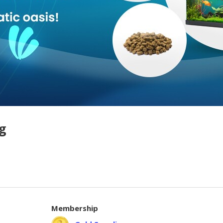
g
Membership