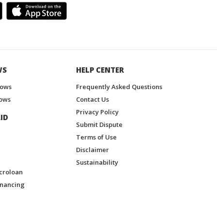
WS
HELP CENTER
hows
Frequently Asked Questions
ows
Contact Us
Privacy Policy
ID
Submit Dispute
Terms of Use
Disclaimer
Sustainability
croloan
inancing