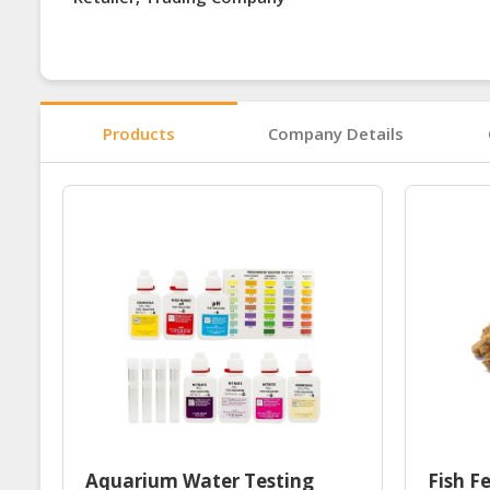
Products
Company Details
Aquarium Water Testing
Fish F