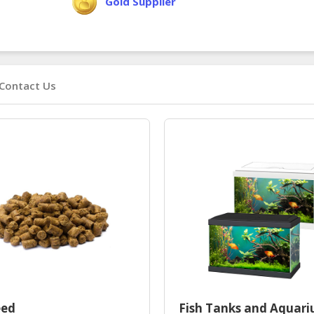
Gold Supplier
Contact Us
eed
Fish Tanks and Aquar