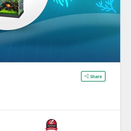
Share