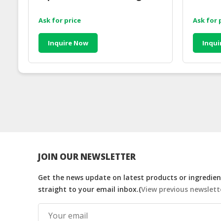
Ask for price
Ask for 
Inquire Now
Inqui
JOIN OUR NEWSLETTER
Get the news update on latest products or ingredient
straight to your email inbox.(
View previous newslett