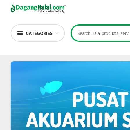
CATEGORIES