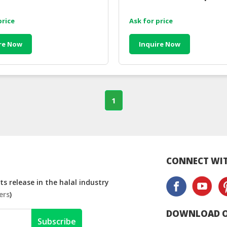
price
Ask for price
re Now
Inquire Now
1
CONNECT WIT
s release in the halal industry
ers
)
DOWNLOAD O
Subscribe