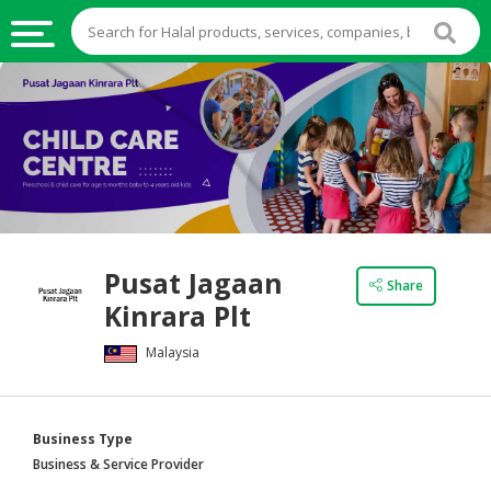
HALAL
FOOD
HALAL
FOOD
INGREDIENTS
HALAL
Pusat Jagaan
LIVE
Share
Kinrara Plt
STOCKS
Malaysia
HALAL
BEVERAGES
HALAL
Business Type
FROZEN
Business & Service Provider
FOODS