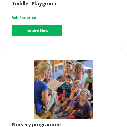
Toddler Playgroup
CONSUMER
&
Ask for price
LIFESTYLE
Inquire Now
RETAILER,
WHOLESALER
&
DEALER
TRAVEL,
TRANSPORT
&
LOGISTIC
Nursery programme