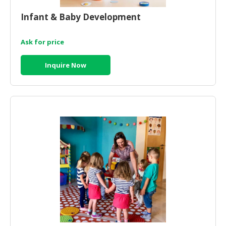
HALAL
CHEMICAL
Infant & Baby Development
PET
Ask for price
PRODUCTS
Inquire Now
AUTOMOTIVE
RETAIL
&
DEALER
MACHINERY,
INDUSTRIAL
PARTS
&
TOOLS
BUSINESS
&
PROFESSIONAL
SERVICES