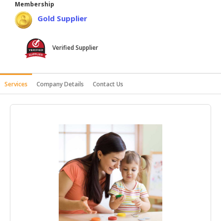
Membership
HALAL
Gold Supplier
AGRICULTURE
HALAL
Verified Supplier
HEALTH
&
BEAUTY
Services
Company Details
Contact Us
HALAL
DAIRY
PRODUCTS
HALAL
CONFECTIONERY
BABY
SUPPLIES
&
PRODUCTS