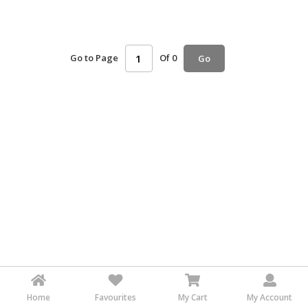
HALAL
AGRICULTURE
Go to Page
Of 0
Go
HALAL
HEALTH
&
BEAUTY
HALAL
DAIRY
PRODUCTS
HALAL
CONFECTIONERY
BABY
SUPPLIES
&
PRODUCTS
Home
Favourites
My Cart
My Account