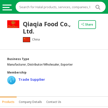
HALAL
Qiaqia Food Co.,
Share
FOOD
Ltd.
HALAL
China
FOOD
INGREDIENTS
HALAL
Business Type
LIVE
Manufacturer, Distributor/Wholesaler, Exporter
STOCKS
Membership
HALAL
Trade Supplier
BEVERAGES
HALAL
FROZEN
Products
Company Details
Contact Us
FOODS