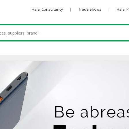
Halal Consultancy
|
Trade Shows
|
Halal 