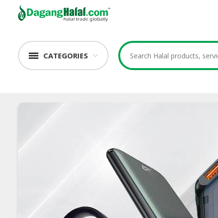
CATEGORIES