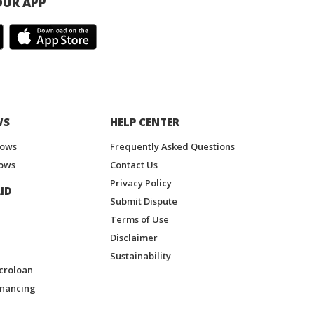
UR APP
WS
HELP CENTER
hows
Frequently Asked Questions
ows
Contact Us
Privacy Policy
ID
Submit Dispute
Terms of Use
Disclaimer
Sustainability
croloan
inancing