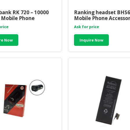
ank RK 720 – 10000
Ranking headset BHS6
 Mobile Phone
Mobile Phone Accessor
ories Wholesale
Wholesale Supplier Ma
price
Ask for price
er Malaysia
re Now
Inquire Now