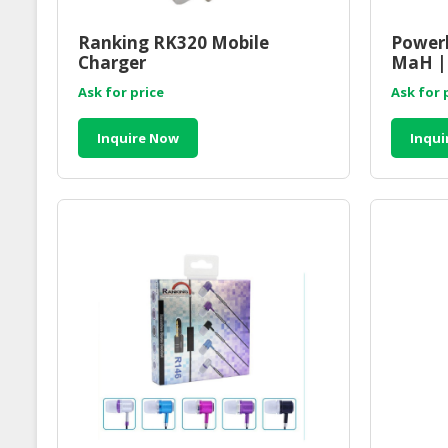
Ranking RK320 Mobile
Powerb
Charger
MaH |
Access
Ask for price
Ask for 
Suppli
Inquire Now
Inqui