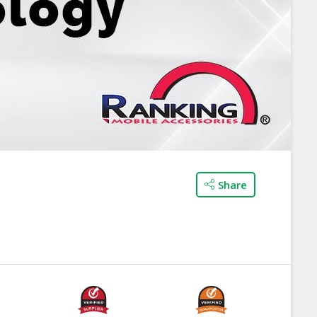
Share