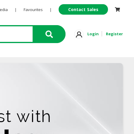
Contact Sales
Pedia
|
Favourites
|
Login
Register