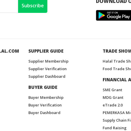
DOWNLOAD O
Subscribe
LAL.COM
SUPPLIER GUIDE
TRADE SHO
Supplier Membership
Halal Trade S
Supplier Verification
Food Trade Sh
Supplier Dashboard
FINANCIAL A
BUYER GUIDE
SME Grant
Buyer Membership
MDG Grant
Buyer Verification
eTrade 2.0
Buyer Dashboard
PEMERKASA Mi
Supply Chain F
Fund Raising