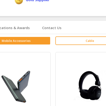
ications & Awards
Contact Us
Mobile Accessories
Cable