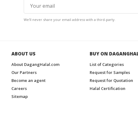
We'll never share your email address with a third-party.
ABOUT US
BUY ON DAGANGHA
About DagangHalal.com
List of Categories
Our Partners
Request for Samples
Become an agent
Request for Quotation
Careers
Halal Certification
Sitemap