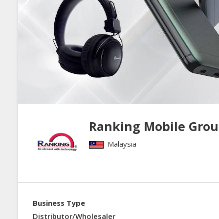
Ranking Mobile Grou
Malaysia
Business Type
Distributor/Wholesaler