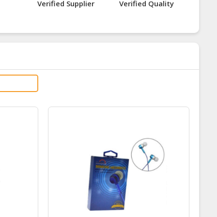
Verified Supplier
Verified Quality