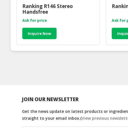
Ranking R146 Stereo
Rankin
Handsfree
Ask for price
Ask for 
Inquire Now
Inqui
JOIN OUR NEWSLETTER
Get the news update on latest products or ingredient
straight to your email inbox.(
View previous newslett