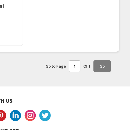
al
Go to Page
Of 1
Go
H US