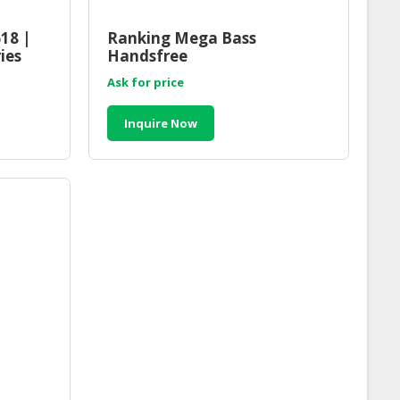
18 |
Ranking Mega Bass
ies
Handsfree
laysia
Ask for price
Inquire Now