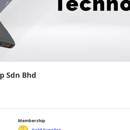
p Sdn Bhd
Membership
Gold Supplier