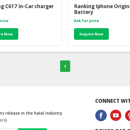
g C617 In-Car charger
Ranking Iphone Origin
Battery
price
Ask for price
re Now
Inquire Now
1
CONNECT WIT
s release in the halal industry
ers
)