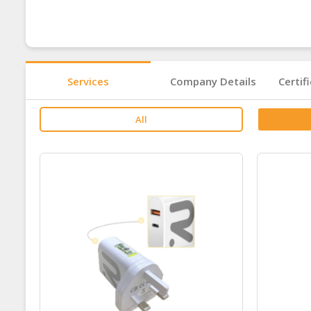
Services
Company Details
Certif
All