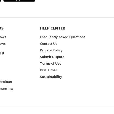
WS
HELP CENTER
hows
Frequently Asked Questions
ows
Contact Us
Privacy Policy
ID
Submit Dispute
Terms of Use
Disclaimer
Sustainability
croloan
inancing