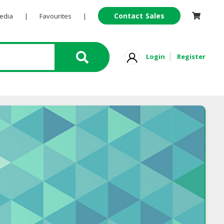
Contact Sales
Pedia
|
Favourites
|
Login
Register