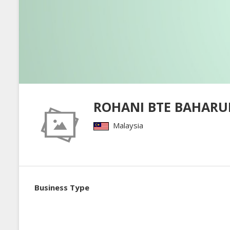
ROHANI BTE BAHARU
Malaysia
Business Type