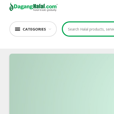
CATEGORIES