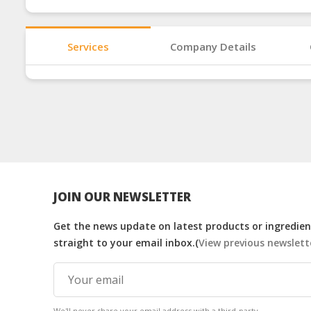
Services
Company Details
JOIN OUR NEWSLETTER
Get the news update on latest products or ingredient
straight to your email inbox.(
View previous newslett
We'll never share your email address with a third-party.