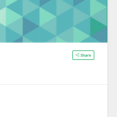
Share