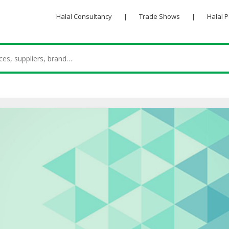
Halal Consultancy
|
Trade Shows
|
Halal 