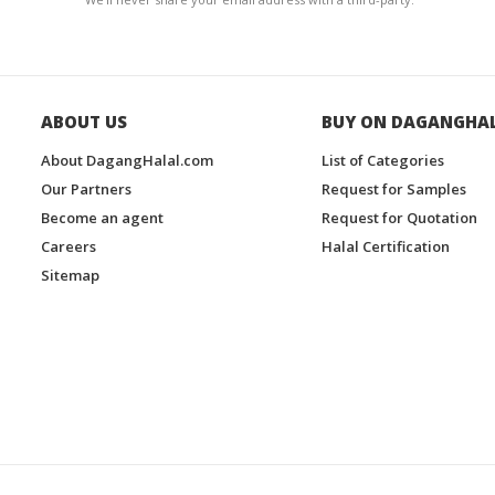
ABOUT US
BUY ON DAGANGHA
About DagangHalal.com
List of Categories
Our Partners
Request for Samples
Become an agent
Request for Quotation
Careers
Halal Certification
Sitemap