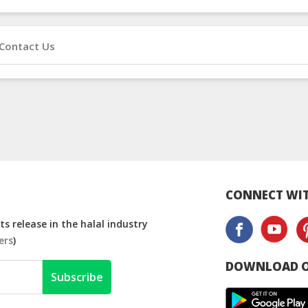
Contact Us
CONNECT WIT
s release in the halal industry
ers
)
DOWNLOAD O
Subscribe