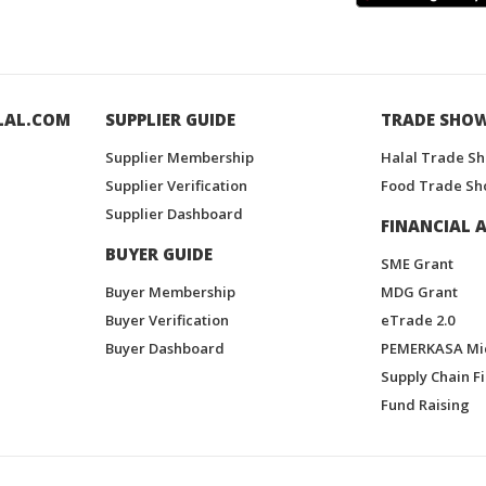
LAL.COM
SUPPLIER GUIDE
TRADE SHO
Supplier Membership
Halal Trade S
Supplier Verification
Food Trade Sh
Supplier Dashboard
FINANCIAL A
BUYER GUIDE
SME Grant
Buyer Membership
MDG Grant
Buyer Verification
eTrade 2.0
Buyer Dashboard
PEMERKASA Mi
Supply Chain F
Fund Raising