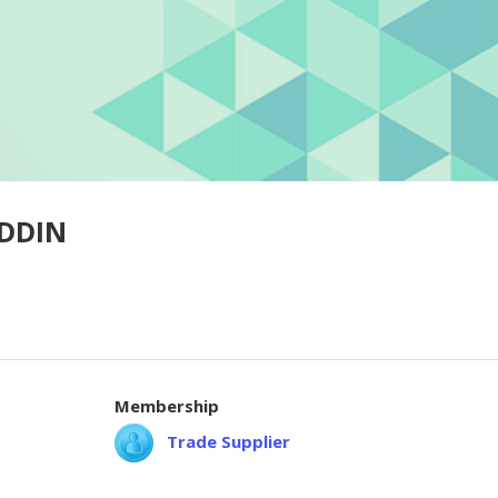
DDIN
Membership
Trade Supplier