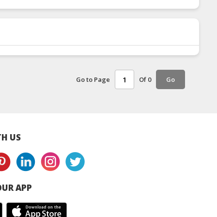
Go to Page
Of 0
Go
H US
UR APP