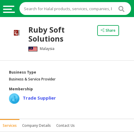
HALAL
Ruby Soft
Share
FOOD
Solutions
HALAL
Malaysia
FOOD
INGREDIENTS
HALAL
Business Type
LIVE
Business & Service Provider
STOCKS
Membership
HALAL
Trade Supplier
BEVERAGES
HALAL
FROZEN
Services
Company Details
Contact Us
FOODS