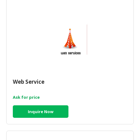
HALAL
CHEMICAL
PET
PRODUCTS
AUTOMOTIVE
RETAIL
&
DEALER
MACHINERY,
Web Service
INDUSTRIAL
PARTS
&
Ask for price
TOOLS
Inquire Now
BUSINESS
&
PROFESSIONAL
SERVICES