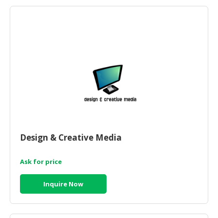
HALAL
AGRICULTURE
HALAL
HEALTH
&
BEAUTY
HALAL
DAIRY
PRODUCTS
Design & Creative Media
HALAL
CONFECTIONERY
Ask for price
BABY
SUPPLIES
Inquire Now
&
PRODUCTS