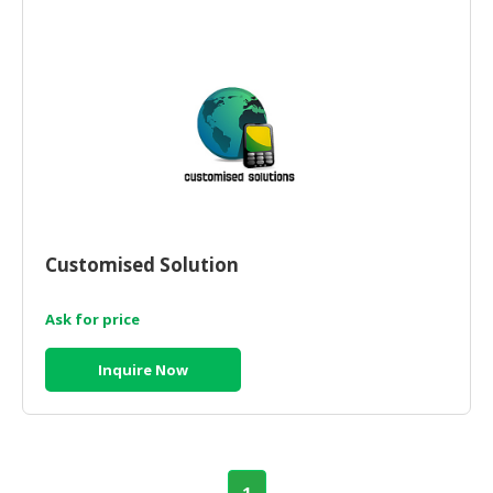
CONSUMER
&
LIFESTYLE
RETAILER,
WHOLESALER
&
DEALER
TRAVEL,
Customised Solution
TRANSPORT
&
Ask for price
LOGISTIC
Inquire Now
1