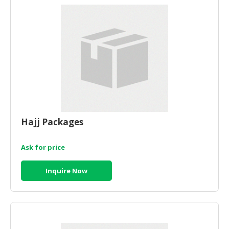
HALAL
CHEMICAL
PET
PRODUCTS
AUTOMOTIVE
RETAIL
&
DEALER
Hajj Packages
MACHINERY,
INDUSTRIAL
PARTS
Ask for price
&
TOOLS
Inquire Now
BUSINESS
&
PROFESSIONAL
SERVICES