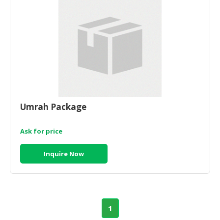
CONSUMER
&
LIFESTYLE
RETAILER,
WHOLESALER
&
DEALER
Umrah Package
TRAVEL,
TRANSPORT
Ask for price
&
LOGISTIC
Inquire Now
1