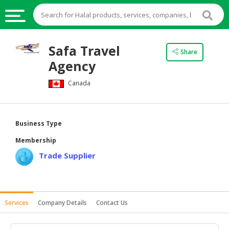
HALAL
Safa Travel
Share
FOOD
Agency
HALAL
Canada
FOOD
INGREDIENTS
HALAL
Business Type
LIVE
Membership
STOCKS
Trade Supplier
HALAL
BEVERAGES
HALAL
Services
Company Details
Contact Us
FROZEN
FOODS