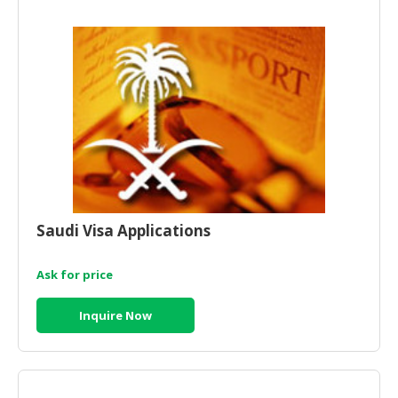
HALAL
AGRICULTURE
HALAL
HEALTH
&
BEAUTY
HALAL
DAIRY
PRODUCTS
Saudi Visa Applications
HALAL
CONFECTIONERY
Ask for price
BABY
Inquire Now
SUPPLIES
&
PRODUCTS