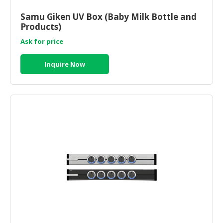
HALAL
CHEMICAL
Samu Giken UV Box (Baby Milk Bottle and
Products)
PET
Ask for price
PRODUCTS
Inquire Now
AUTOMOTIVE
RETAIL
&
DEALER
MACHINERY,
INDUSTRIAL
PARTS
&
TOOLS
BUSINESS
&
PROFESSIONAL
SERVICES