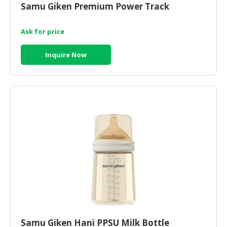
Samu Giken Premium Power Track
CONSUMER
&
Ask for price
LIFESTYLE
Inquire Now
RETAILER,
WHOLESALER
&
DEALER
TRAVEL,
TRANSPORT
&
LOGISTIC
Samu Giken Hani PPSU Milk Bottle