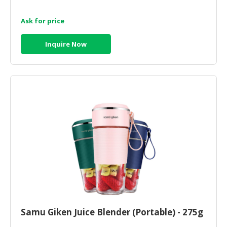
Ask for price
Inquire Now
Samu Giken Juice Blender (Portable) - 275g