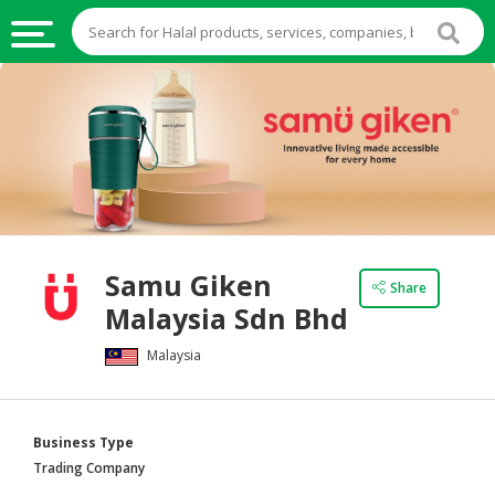
HALAL
FOOD
HALAL
FOOD
INGREDIENTS
HALAL
Samu Giken
LIVE
Share
Malaysia Sdn Bhd
STOCKS
Malaysia
HALAL
BEVERAGES
HALAL
Business Type
FROZEN
Trading Company
FOODS