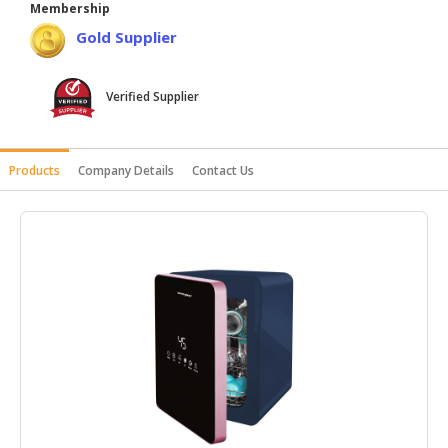
Membership
HALAL
Gold Supplier
AGRICULTURE
HALAL
Verified Supplier
HEALTH
&
BEAUTY
Products
Company Details
Contact Us
HALAL
DAIRY
PRODUCTS
HALAL
CONFECTIONERY
BABY
SUPPLIES
&
PRODUCTS