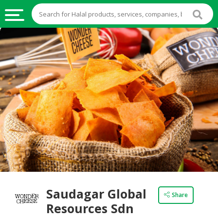
HALAL
FOOD
HALAL
FOOD
INGREDIENTS
HALAL
LIVE
STOCKS
HALAL
BEVERAGES
HALAL
Saudagar Global
Share
FROZEN
Resources Sdn
FOODS