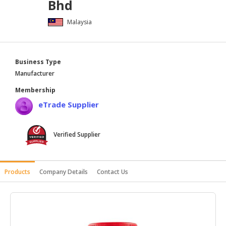
Bhd
HALAL
Malaysia
AGRICULTURE
HALAL
HEALTH
Business Type
&
Manufacturer
BEAUTY
Membership
HALAL
eTrade Supplier
DAIRY
PRODUCTS
Verified Supplier
HALAL
CONFECTIONERY
Products
Company Details
Contact Us
BABY
SUPPLIES
&
PRODUCTS