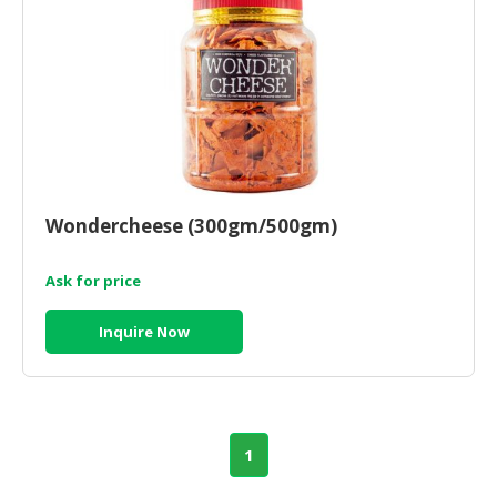
HALAL
CHEMICAL
PET
PRODUCTS
AUTOMOTIVE
RETAIL
&
Wondercheese (300gm/500gm)
DEALER
MACHINERY,
Ask for price
INDUSTRIAL
PARTS
Inquire Now
&
TOOLS
BUSINESS
&
1
PROFESSIONAL
SERVICES